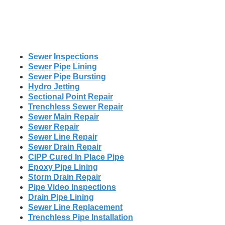
Sewer Inspections
Sewer Pipe Lining
Sewer Pipe Bursting
Hydro Jetting
Sectional Point Repair
Trenchless Sewer Repair
Sewer Main Repair
Sewer Repair
Sewer Line Repair
Sewer Drain Repair
CIPP Cured In Place Pipe
Epoxy Pipe Lining
Storm Drain Repair
Pipe Video Inspections
Drain Pipe Lining
Sewer Line Replacement
Trenchless Pipe Installation