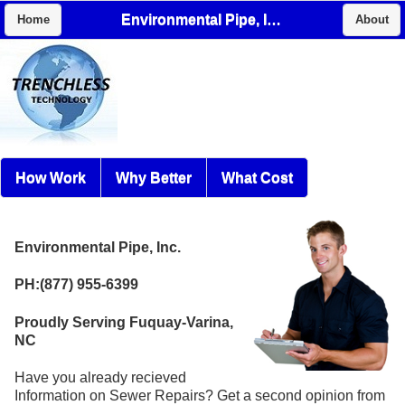
Environmental Pipe, Inc.
Home
About
How Work
Why Better
What Cost
Environmental Pipe, Inc.
PH:(877) 955-6399
Proudly Serving Fuquay-Varina,
NC
Have you already recieved
Information on Sewer Repairs? Get a second opinion from