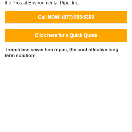
the Pros at Environmental Pipe, Inc..
Call NOW! (877) 955-6399
Click here for a Quick Quote
Trenchless sewer line repair, the cost effective long
term solution!