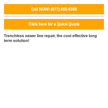
Call NOW! (877) 955-6399
Click here for a Quick Quote
Trenchless sewer line repair, the cost effective long
term solution!