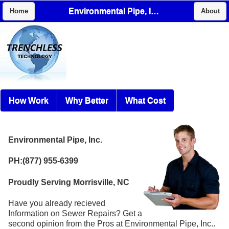
Environmental Pipe, Inc.
Home
About
How Work
Why Better
What Cost
Environmental Pipe, Inc.
PH:(877) 955-6399
Proudly Serving Morrisville, NC
Have you already recieved
Information on Sewer Repairs? Get a
second opinion from the Pros at Environmental Pipe, Inc..