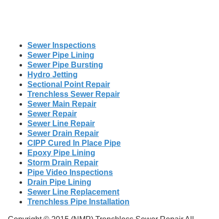
Sewer Inspections
Sewer Pipe Lining
Sewer Pipe Bursting
Hydro Jetting
Sectional Point Repair
Trenchless Sewer Repair
Sewer Main Repair
Sewer Repair
Sewer Line Repair
Sewer Drain Repair
CIPP Cured In Place Pipe
Epoxy Pipe Lining
Storm Drain Repair
Pipe Video Inspections
Drain Pipe Lining
Sewer Line Replacement
Trenchless Pipe Installation