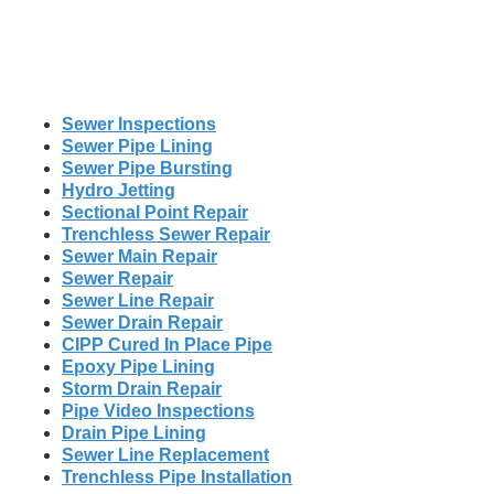
Sewer Inspections
Sewer Pipe Lining
Sewer Pipe Bursting
Hydro Jetting
Sectional Point Repair
Trenchless Sewer Repair
Sewer Main Repair
Sewer Repair
Sewer Line Repair
Sewer Drain Repair
CIPP Cured In Place Pipe
Epoxy Pipe Lining
Storm Drain Repair
Pipe Video Inspections
Drain Pipe Lining
Sewer Line Replacement
Trenchless Pipe Installation