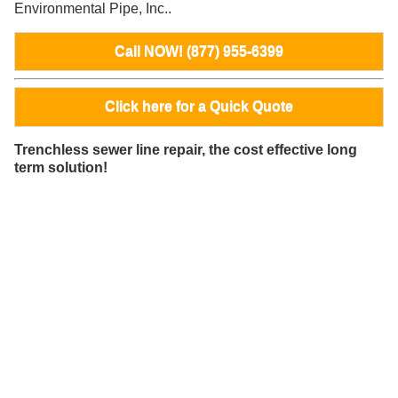
Environmental Pipe, Inc..
Call NOW! (877) 955-6399
Click here for a Quick Quote
Trenchless sewer line repair, the cost effective long
term solution!