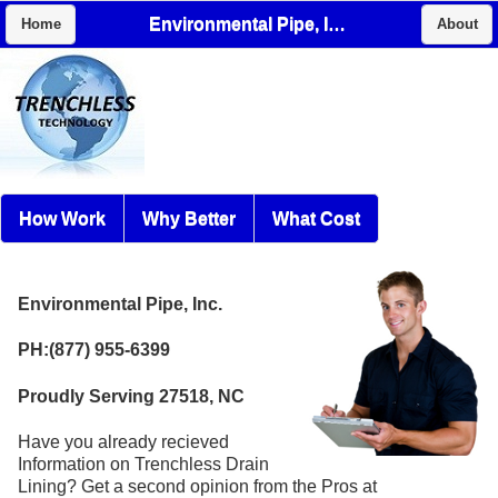
Environmental Pipe, Inc.
Home
About
How Work
Why Better
What Cost
Environmental Pipe, Inc.
PH:(877) 955-6399
Proudly Serving 27518, NC
Have you already recieved
Information on Trenchless Drain
Lining? Get a second opinion from the Pros at