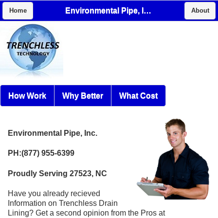
Environmental Pipe, Inc.
Home
About
How Work
Why Better
What Cost
Environmental Pipe, Inc.
PH:(877) 955-6399
Proudly Serving 27523, NC
Have you already recieved
Information on Trenchless Drain
Lining? Get a second opinion from the Pros at