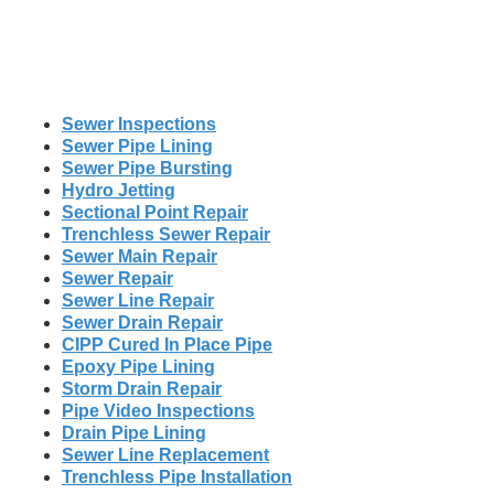
Sewer Inspections
Sewer Pipe Lining
Sewer Pipe Bursting
Hydro Jetting
Sectional Point Repair
Trenchless Sewer Repair
Sewer Main Repair
Sewer Repair
Sewer Line Repair
Sewer Drain Repair
CIPP Cured In Place Pipe
Epoxy Pipe Lining
Storm Drain Repair
Pipe Video Inspections
Drain Pipe Lining
Sewer Line Replacement
Trenchless Pipe Installation