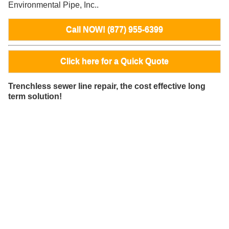
Environmental Pipe, Inc..
Call NOW! (877) 955-6399
Click here for a Quick Quote
Trenchless sewer line repair, the cost effective long
term solution!