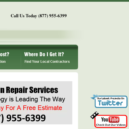
Call Us Today (877) 955-6399