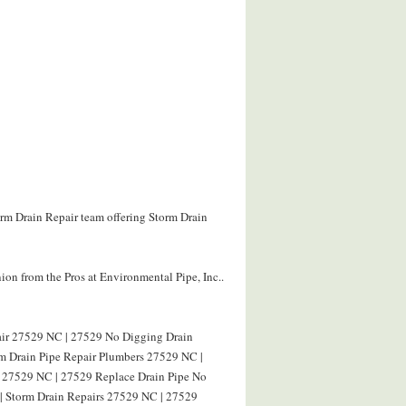
orm Drain Repair team offering Storm Drain
on from the Pros at Environmental Pipe, Inc..
air 27529 NC | 27529 No Digging Drain
rm Drain Pipe Repair Plumbers 27529 NC |
g 27529 NC | 27529 Replace Drain Pipe No
| Storm Drain Repairs 27529 NC | 27529