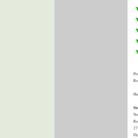
Pr
Re
Ha
St
No
Re
27
Di