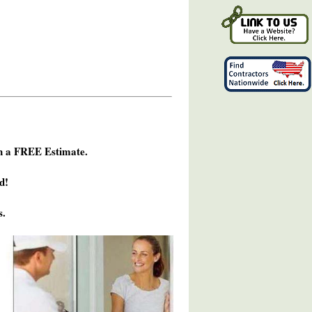
h a FREE Estimate.
d!
s.