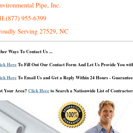
nvironmental Pipe, Inc.
H:(877) 955-6399
roudly Serving 27529, NC
her Ways To Contact Us ...
ick Here
To Fill Out Our Contact Form And Let Us Provide You wit
ick Here
To Email Us and Get a Reply Within 24 Hours - Guarantee
ot Your Area?
Click Here
to Search a Nationwide List of Contractor