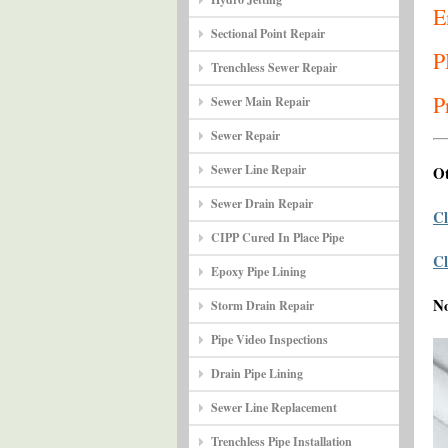
E
Sectional Point Repair
P
Trenchless Sewer Repair
P
Sewer Main Repair
Sewer Repair
Sewer Line Repair
Ot
Sewer Drain Repair
Cl
CIPP Cured In Place Pipe
Cl
Epoxy Pipe Lining
N
Storm Drain Repair
Pipe Video Inspections
Drain Pipe Lining
Sewer Line Replacement
Trenchless Pipe Installation