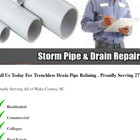
ll Us Today For Trenchless Drain Pipe Relining . Proudly Serving 2
oudly Serving All of Wake County, NC
Residential
Commercial
Colleges
Real Estate