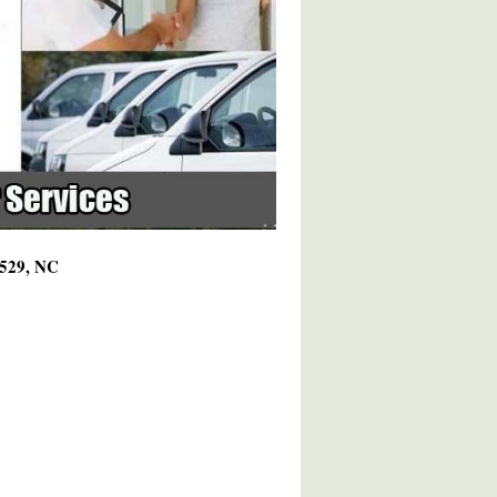
7529, NC