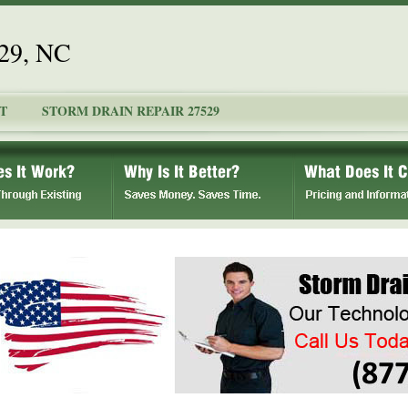
529, NC
T
STORM DRAIN REPAIR 27529