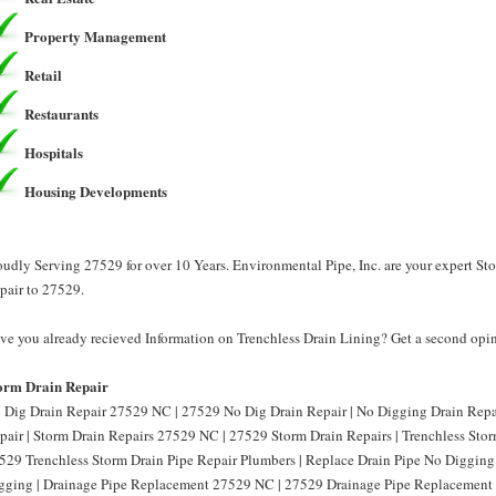
Property Management
Retail
Restaurants
Hospitals
Housing Developments
oudly Serving 27529 for over 10 Years. Environmental Pipe, Inc. are your expert St
pair to 27529.
ve you already recieved Information on Trenchless Drain Lining? Get a second opini
orm Drain Repair
 Dig Drain Repair 27529 NC | 27529 No Dig Drain Repair | No Digging Drain Rep
pair | Storm Drain Repairs 27529 NC | 27529 Storm Drain Repairs | Trenchless Sto
529 Trenchless Storm Drain Pipe Repair Plumbers | Replace Drain Pipe No Diggin
gging | Drainage Pipe Replacement 27529 NC | 27529 Drainage Pipe Replacement 