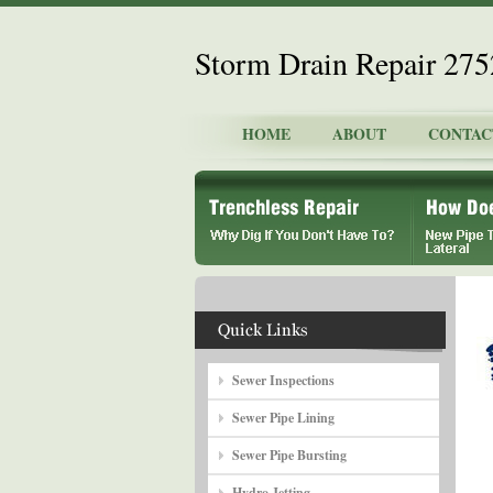
Storm Drain Repair 27
HOME
ABOUT
CONTAC
Sewer Inspections
Sewer Pipe Lining
Sewer Pipe Bursting
Hydro Jetting