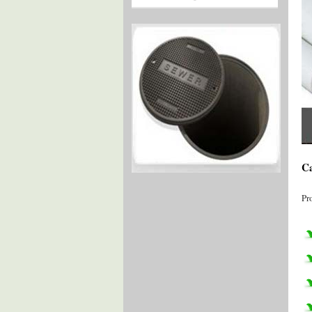
Ca
Pr