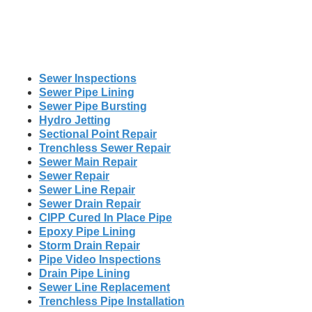
Sewer Inspections
Sewer Pipe Lining
Sewer Pipe Bursting
Hydro Jetting
Sectional Point Repair
Trenchless Sewer Repair
Sewer Main Repair
Sewer Repair
Sewer Line Repair
Sewer Drain Repair
CIPP Cured In Place Pipe
Epoxy Pipe Lining
Storm Drain Repair
Pipe Video Inspections
Drain Pipe Lining
Sewer Line Replacement
Trenchless Pipe Installation