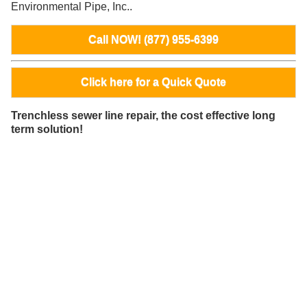
Environmental Pipe, Inc..
Call NOW! (877) 955-6399
Click here for a Quick Quote
Trenchless sewer line repair, the cost effective long
term solution!