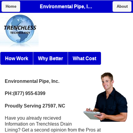
Environmental Pipe, Inc.
Home
About
How Work
Why Better
What Cost
Environmental Pipe, Inc.
PH:(877) 955-6399
Proudly Serving 27597, NC
Have you already recieved
Information on Trenchless Drain
Lining? Get a second opinion from the Pros at