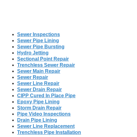
Sewer Inspections
Sewer Pipe Lining
Sewer Pipe Bursting
Hydro Jetting
Sectional Point Repair
Trenchless Sewer Repair
Sewer Main Repair
Sewer Repair
Sewer Line Repair
Sewer Drain Repair
CIPP Cured In Place Pipe
Epoxy Pipe Lining
Storm Drain Repair
Pipe Video Inspections
Drain Pipe Lining
Sewer Line Replacement
Trenchless Pipe Installation