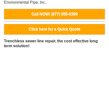
Environmental Pipe, Inc..
Call NOW! (877) 955-6399
Click here for a Quick Quote
Trenchless sewer line repair, the cost effective long
term solution!