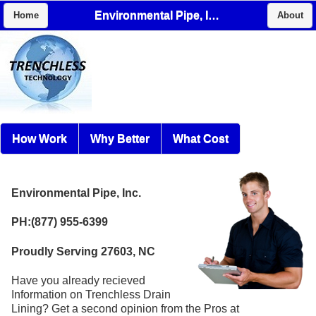
Environmental Pipe, Inc.
Home
About
How Work
Why Better
What Cost
Environmental Pipe, Inc.
PH:(877) 955-6399
Proudly Serving 27603, NC
Have you already recieved
Information on Trenchless Drain
Lining? Get a second opinion from the Pros at