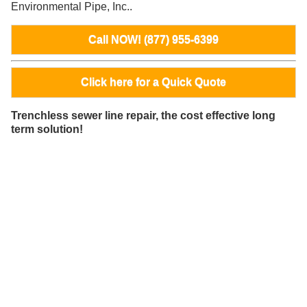
Environmental Pipe, Inc..
Call NOW! (877) 955-6399
Click here for a Quick Quote
Trenchless sewer line repair, the cost effective long
term solution!