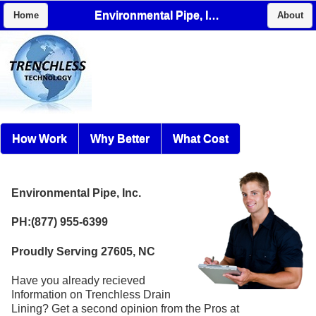
Environmental Pipe, Inc.
Home
About
How Work
Why Better
What Cost
Environmental Pipe, Inc.
PH:(877) 955-6399
Proudly Serving 27605, NC
Have you already recieved
Information on Trenchless Drain
Lining? Get a second opinion from the Pros at