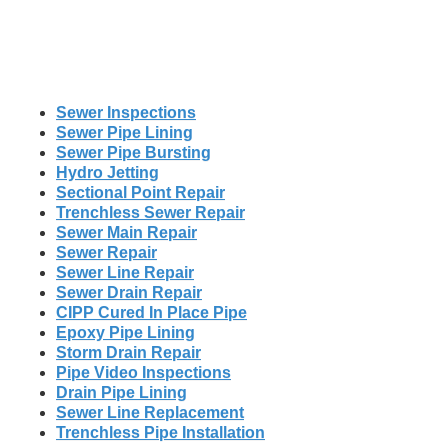
Sewer Inspections
Sewer Pipe Lining
Sewer Pipe Bursting
Hydro Jetting
Sectional Point Repair
Trenchless Sewer Repair
Sewer Main Repair
Sewer Repair
Sewer Line Repair
Sewer Drain Repair
CIPP Cured In Place Pipe
Epoxy Pipe Lining
Storm Drain Repair
Pipe Video Inspections
Drain Pipe Lining
Sewer Line Replacement
Trenchless Pipe Installation