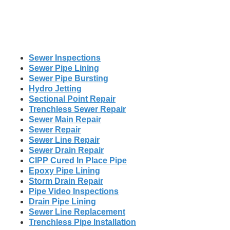
Sewer Inspections
Sewer Pipe Lining
Sewer Pipe Bursting
Hydro Jetting
Sectional Point Repair
Trenchless Sewer Repair
Sewer Main Repair
Sewer Repair
Sewer Line Repair
Sewer Drain Repair
CIPP Cured In Place Pipe
Epoxy Pipe Lining
Storm Drain Repair
Pipe Video Inspections
Drain Pipe Lining
Sewer Line Replacement
Trenchless Pipe Installation