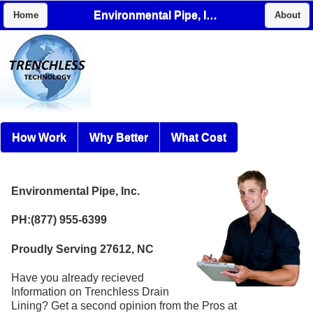
Environmental Pipe, Inc.
Home
About
How Work
Why Better
What Cost
Environmental Pipe, Inc.
PH:(877) 955-6399
Proudly Serving 27612, NC
Have you already recieved
Information on Trenchless Drain
Lining? Get a second opinion from the Pros at