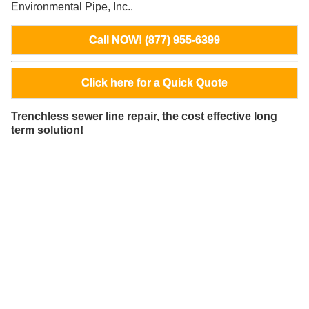
Environmental Pipe, Inc..
Call NOW! (877) 955-6399
Click here for a Quick Quote
Trenchless sewer line repair, the cost effective long
term solution!