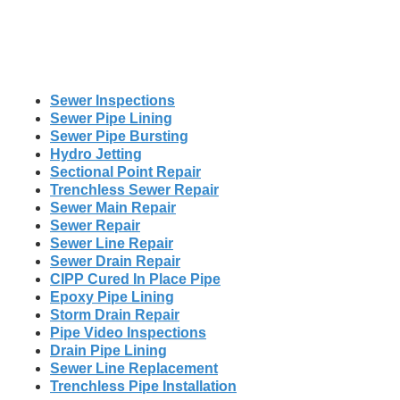
Sewer Inspections
Sewer Pipe Lining
Sewer Pipe Bursting
Hydro Jetting
Sectional Point Repair
Trenchless Sewer Repair
Sewer Main Repair
Sewer Repair
Sewer Line Repair
Sewer Drain Repair
CIPP Cured In Place Pipe
Epoxy Pipe Lining
Storm Drain Repair
Pipe Video Inspections
Drain Pipe Lining
Sewer Line Replacement
Trenchless Pipe Installation