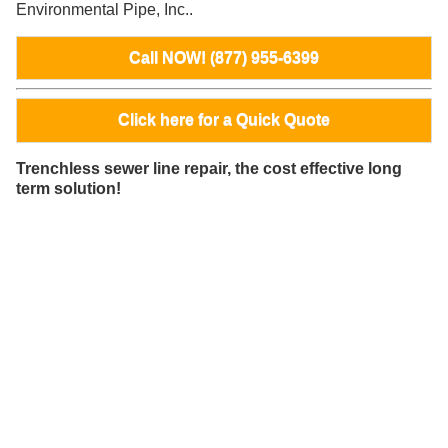
Environmental Pipe, Inc..
Call NOW! (877) 955-6399
Click here for a Quick Quote
Trenchless sewer line repair, the cost effective long
term solution!