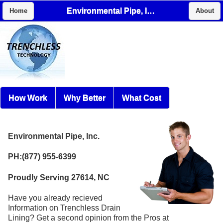
Environmental Pipe, Inc.
Home
About
How Work
Why Better
What Cost
Environmental Pipe, Inc.
PH:(877) 955-6399
Proudly Serving 27614, NC
Have you already recieved
Information on Trenchless Drain
Lining? Get a second opinion from the Pros at