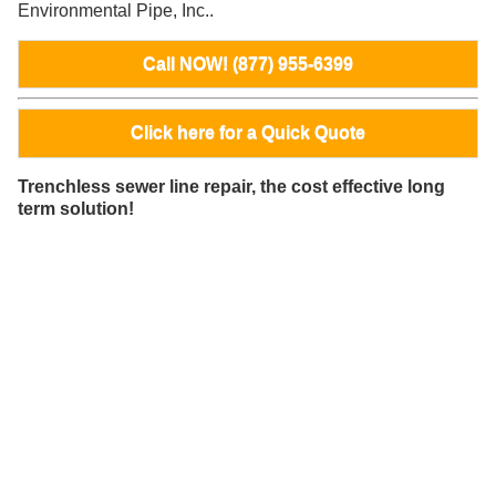
Environmental Pipe, Inc..
Call NOW! (877) 955-6399
Click here for a Quick Quote
Trenchless sewer line repair, the cost effective long
term solution!