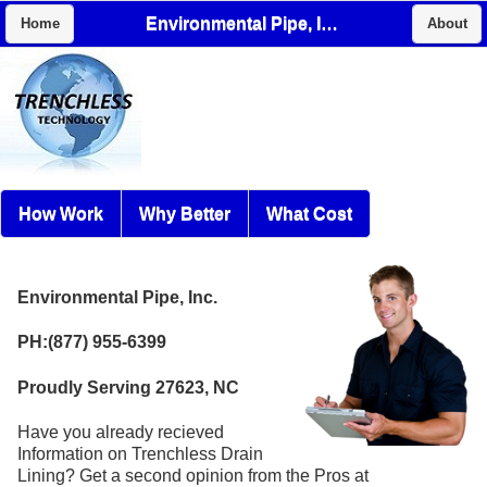
Environmental Pipe, Inc.
Home
About
How Work
Why Better
What Cost
Environmental Pipe, Inc.
PH:(877) 955-6399
Proudly Serving 27623, NC
Have you already recieved
Information on Trenchless Drain
Lining? Get a second opinion from the Pros at