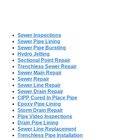
Sewer Inspections
Sewer Pipe Lining
Sewer Pipe Bursting
Hydro Jetting
Sectional Point Repair
Trenchless Sewer Repair
Sewer Main Repair
Sewer Repair
Sewer Line Repair
Sewer Drain Repair
CIPP Cured In Place Pipe
Epoxy Pipe Lining
Storm Drain Repair
Pipe Video Inspections
Drain Pipe Lining
Sewer Line Replacement
Trenchless Pipe Installation