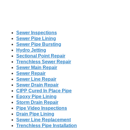
Sewer Inspections
Sewer Pipe Lining
Sewer Pipe Bursting
Hydro Jetting
Sectional Point Repair
Trenchless Sewer Repair
Sewer Main Repair
Sewer Repair
Sewer Line Repair
Sewer Drain Repair
CIPP Cured In Place Pipe
Epoxy Pipe Lining
Storm Drain Repair
Pipe Video Inspections
Drain Pipe Lining
Sewer Line Replacement
Trenchless Pipe Installation