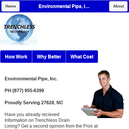
Environmental Pipe, Inc.
Home
About
How Work
Why Better
What Cost
Environmental Pipe, Inc.
PH:(877) 955-6399
Proudly Serving 27628, NC
Have you already recieved
Information on Trenchless Drain
Lining? Get a second opinion from the Pros at