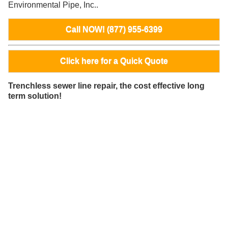
Environmental Pipe, Inc..
Call NOW! (877) 955-6399
Click here for a Quick Quote
Trenchless sewer line repair, the cost effective long
term solution!