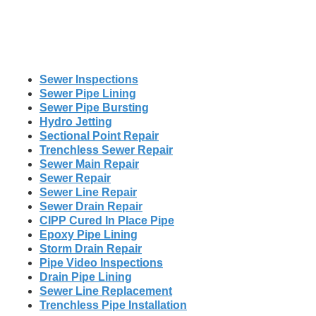
Sewer Inspections
Sewer Pipe Lining
Sewer Pipe Bursting
Hydro Jetting
Sectional Point Repair
Trenchless Sewer Repair
Sewer Main Repair
Sewer Repair
Sewer Line Repair
Sewer Drain Repair
CIPP Cured In Place Pipe
Epoxy Pipe Lining
Storm Drain Repair
Pipe Video Inspections
Drain Pipe Lining
Sewer Line Replacement
Trenchless Pipe Installation