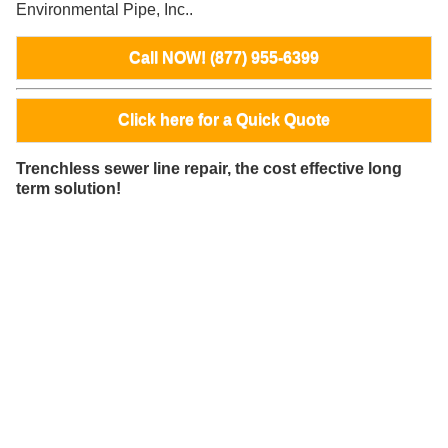
Environmental Pipe, Inc..
Call NOW! (877) 955-6399
Click here for a Quick Quote
Trenchless sewer line repair, the cost effective long
term solution!