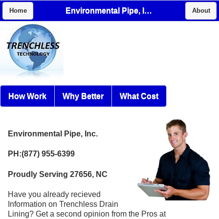
Environmental Pipe, Inc.
Home
About
How Work
Why Better
What Cost
Environmental Pipe, Inc.
PH:(877) 955-6399
Proudly Serving 27656, NC
Have you already recieved
Information on Trenchless Drain
Lining? Get a second opinion from the Pros at