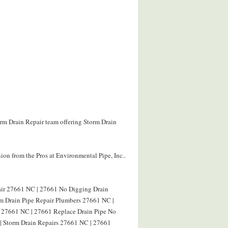
orm Drain Repair team offering Storm Drain
on from the Pros at Environmental Pipe, Inc..
air 27661 NC | 27661 No Digging Drain
rm Drain Pipe Repair Plumbers 27661 NC |
g 27661 NC | 27661 Replace Drain Pipe No
| Storm Drain Repairs 27661 NC | 27661