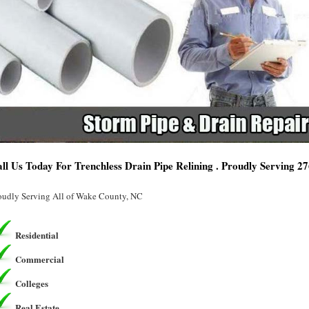
ll Us Today For Trenchless Drain Pipe Relining . Proudly Serving 2
oudly Serving All of Wake County, NC
Residential
Commercial
Colleges
Real Estate