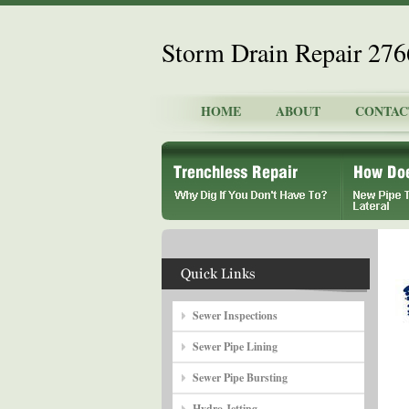
Storm Drain Repair 27
HOME
ABOUT
CONTAC
Sewer Inspections
Sewer Pipe Lining
Sewer Pipe Bursting
Hydro Jetting