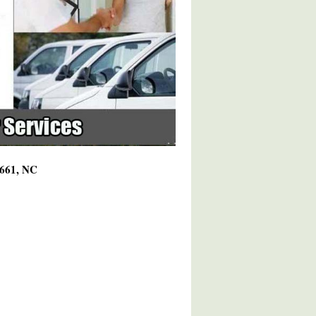
7661, NC