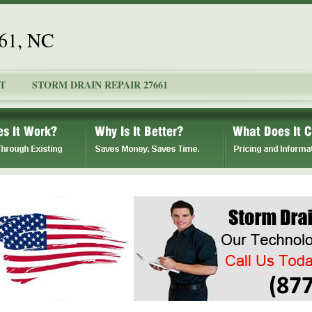
661, NC
T
STORM DRAIN REPAIR 27661