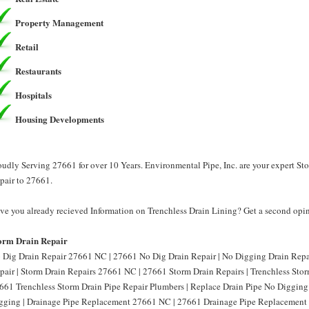
Property Management
Retail
Restaurants
Hospitals
Housing Developments
oudly Serving 27661 for over 10 Years. Environmental Pipe, Inc. are your expert St
pair to 27661.
ve you already recieved Information on Trenchless Drain Lining? Get a second opini
orm Drain Repair
 Dig Drain Repair 27661 NC | 27661 No Dig Drain Repair | No Digging Drain Rep
pair | Storm Drain Repairs 27661 NC | 27661 Storm Drain Repairs | Trenchless Sto
661 Trenchless Storm Drain Pipe Repair Plumbers | Replace Drain Pipe No Diggin
gging | Drainage Pipe Replacement 27661 NC | 27661 Drainage Pipe Replacement 