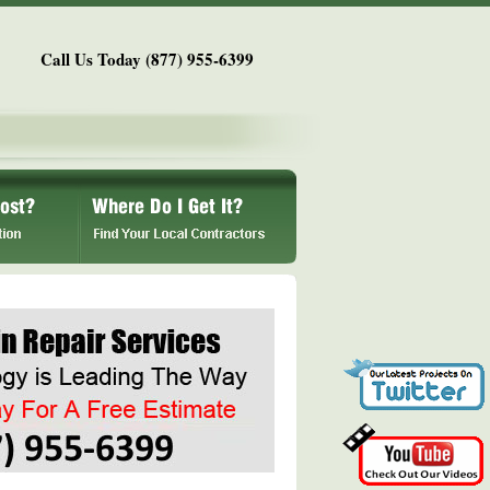
Call Us Today (877) 955-6399