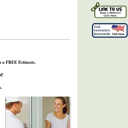
h a FREE Estimate.
d!
s.