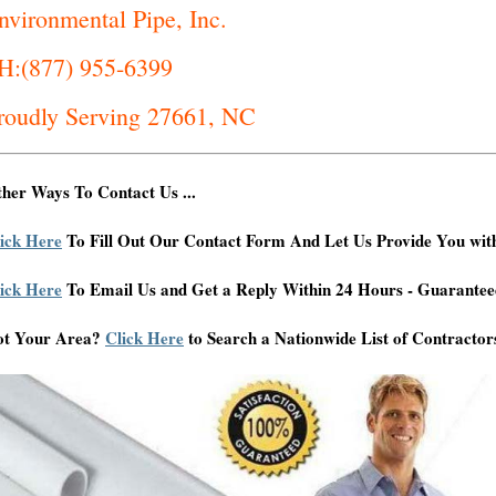
nvironmental Pipe, Inc.
H:(877) 955-6399
roudly Serving 27661, NC
her Ways To Contact Us ...
ick Here
To Fill Out Our Contact Form And Let Us Provide You wit
ick Here
To Email Us and Get a Reply Within 24 Hours - Guarantee
ot Your Area?
Click Here
to Search a Nationwide List of Contractor