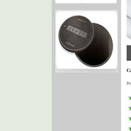
Ca
Pr