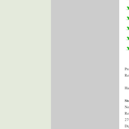
Pr
Re
Ha
St
No
Re
27
Di