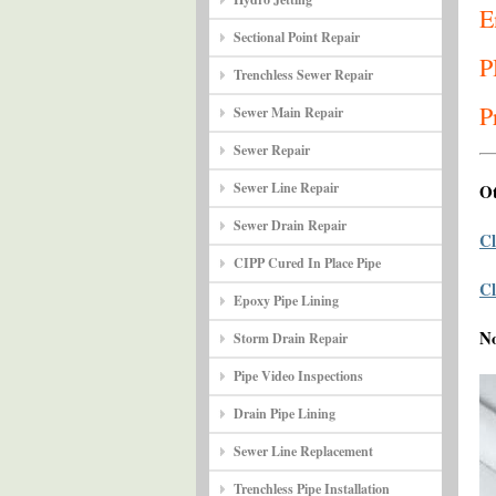
E
Sectional Point Repair
P
Trenchless Sewer Repair
P
Sewer Main Repair
Sewer Repair
Sewer Line Repair
Ot
Sewer Drain Repair
Cl
CIPP Cured In Place Pipe
Cl
Epoxy Pipe Lining
N
Storm Drain Repair
Pipe Video Inspections
Drain Pipe Lining
Sewer Line Replacement
Trenchless Pipe Installation