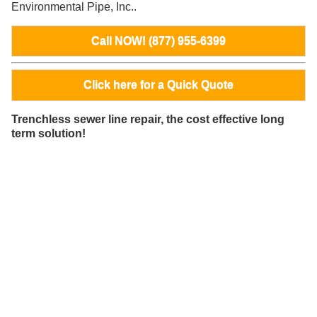
Environmental Pipe, Inc..
Call NOW! (877) 955-6399
Click here for a Quick Quote
Trenchless sewer line repair, the cost effective long
term solution!