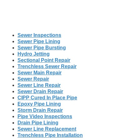
Sewer Inspections
Sewer Pipe Lining
Sewer Pipe Bursting
Hydro Jetting
Sectional Point Repair
Trenchless Sewer Repair
Sewer Main Repair
Sewer Repair
Sewer Line Repair
Sewer Drain Repair
CIPP Cured In Place Pipe
Epoxy Pipe Lining
Storm Drain Repair
Pipe Video Inspections
Drain Pipe Lining
Sewer Line Replacement
Trenchless Pipe Installation