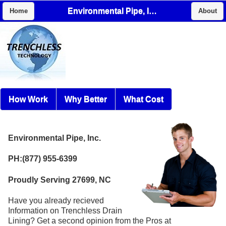
Environmental Pipe, Inc.
Home
About
How Work
Why Better
What Cost
Environmental Pipe, Inc.
PH:(877) 955-6399
Proudly Serving 27699, NC
Have you already recieved
Information on Trenchless Drain
Lining? Get a second opinion from the Pros at