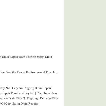
rm Drain Repair team offering Storm Drain
on from the Pros at Environmental Pipe, Inc..
Cary NC | Cary No Digging Drain Repair |
pe Repair Plumbers Cary NC | Cary Trenchless
eplace Drain Pipe No Digging | Drainage Pipe
C | Cary Storm Drain Repairs |