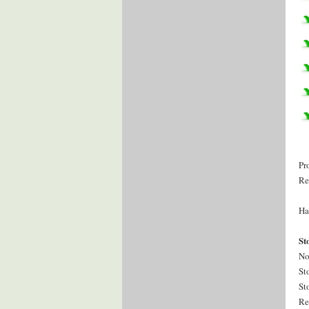
Pr
Re
Ha
St
No
St
St
Re