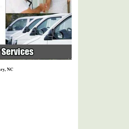
ary, NC