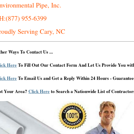
nvironmental Pipe, Inc.
H:(877) 955-6399
roudly Serving Cary, NC
her Ways To Contact Us ...
ick Here
To Fill Out Our Contact Form And Let Us Provide You wit
ick Here
To Email Us and Get a Reply Within 24 Hours - Guarantee
ot Your Area?
Click Here
to Search a Nationwide List of Contractor