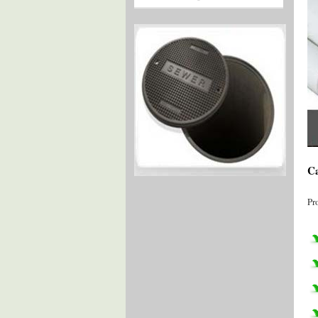
Ca
Pr