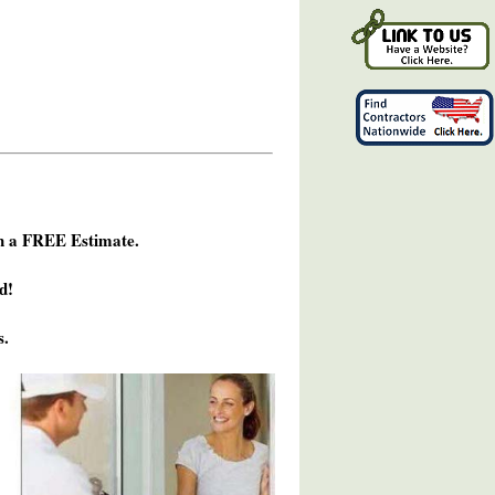
h a FREE Estimate.
d!
s.