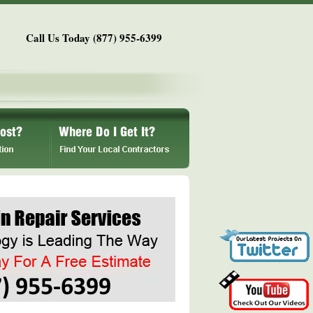
Call Us Today (877) 955-6399