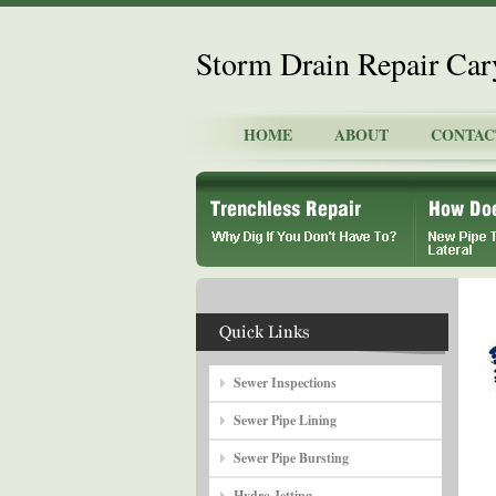
Storm Drain Repair Car
HOME
ABOUT
CONTAC
Sewer Inspections
Sewer Pipe Lining
Sewer Pipe Bursting
Hydro Jetting