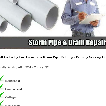
ll Us Today For Trenchless Drain Pipe Relining . Proudly Serving C
oudly Serving All of Wake County, NC
Residential
Commercial
Colleges
Real Estate