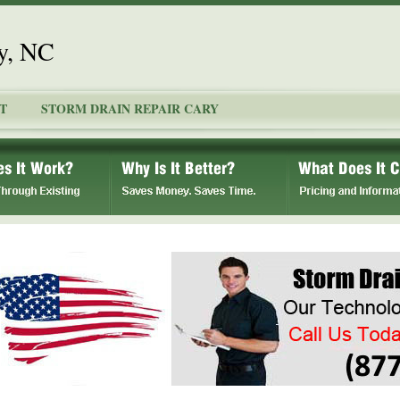
y, NC
T
STORM DRAIN REPAIR CARY