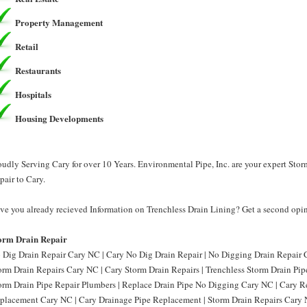
Property Management
Retail
Restaurants
Hospitals
Housing Developments
oudly Serving Cary for over 10 Years. Environmental Pipe, Inc. are your expert Sto
pair to Cary.
ve you already recieved Information on Trenchless Drain Lining? Get a second opini
orm Drain Repair
 Dig Drain Repair Cary NC | Cary No Dig Drain Repair | No Digging Drain Repair 
orm Drain Repairs Cary NC | Cary Storm Drain Repairs | Trenchless Storm Drain Pi
orm Drain Pipe Repair Plumbers | Replace Drain Pipe No Digging Cary NC | Cary R
placement Cary NC | Cary Drainage Pipe Replacement | Storm Drain Repairs Cary N