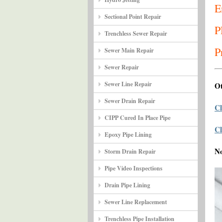
E
Sectional Point Repair
P
Trenchless Sewer Repair
P
Sewer Main Repair
Sewer Repair
Sewer Line Repair
Ot
Sewer Drain Repair
Cl
CIPP Cured In Place Pipe
Cl
Epoxy Pipe Lining
N
Storm Drain Repair
Pipe Video Inspections
Drain Pipe Lining
Sewer Line Replacement
Trenchless Pipe Installation