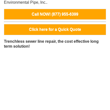
Environmental Pipe, Inc..
Call NOW! (877) 955-6399
Click here for a Quick Quote
Trenchless sewer line repair, the cost effective long
term solution!