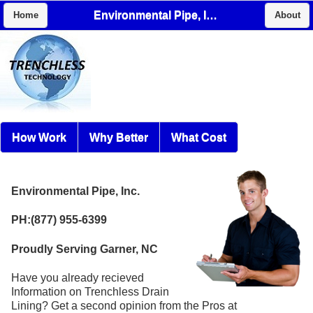
Environmental Pipe, Inc.
Home
About
How Work
Why Better
What Cost
Environmental Pipe, Inc.
PH:(877) 955-6399
Proudly Serving Garner, NC
Have you already recieved
Information on Trenchless Drain
Lining? Get a second opinion from the Pros at