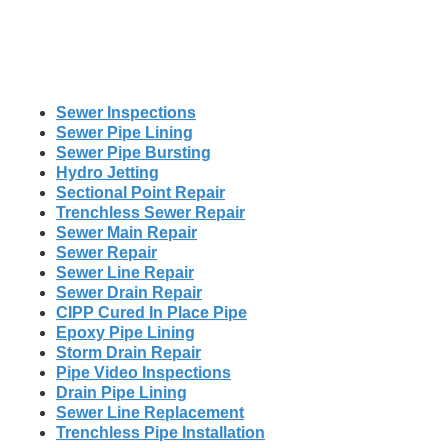
Sewer Inspections
Sewer Pipe Lining
Sewer Pipe Bursting
Hydro Jetting
Sectional Point Repair
Trenchless Sewer Repair
Sewer Main Repair
Sewer Repair
Sewer Line Repair
Sewer Drain Repair
CIPP Cured In Place Pipe
Epoxy Pipe Lining
Storm Drain Repair
Pipe Video Inspections
Drain Pipe Lining
Sewer Line Replacement
Trenchless Pipe Installation