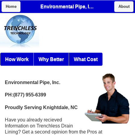
Environmental Pipe, Inc.
Home
About
How Work
Why Better
What Cost
Environmental Pipe, Inc.
PH:(877) 955-6399
Proudly Serving Knightdale, NC
Have you already recieved
Information on Trenchless Drain
Lining? Get a second opinion from the Pros at