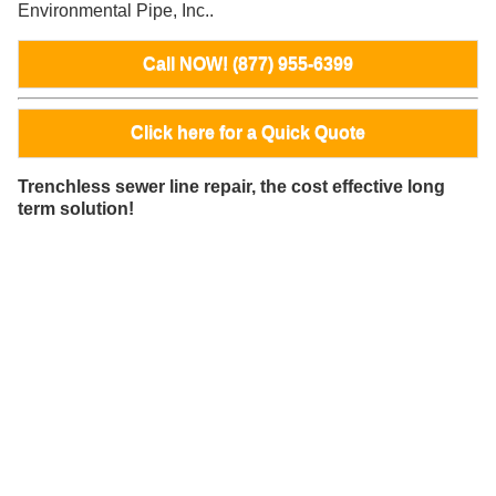
Environmental Pipe, Inc..
Call NOW! (877) 955-6399
Click here for a Quick Quote
Trenchless sewer line repair, the cost effective long
term solution!