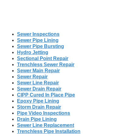
Sewer Inspections
Sewer Pipe Lining
Sewer Pipe Bursting
Hydro Jetting
Sectional Point Repair
Trenchless Sewer Repair
Sewer Main Repair
Sewer Repair
Sewer Line Repair
Sewer Drain Repair
CIPP Cured In Place Pipe
Epoxy Pipe Lining
Storm Drain Repair
Pipe Video Inspections
Drain Pipe Lining
Sewer Line Replacement
Trenchless Pipe Installation