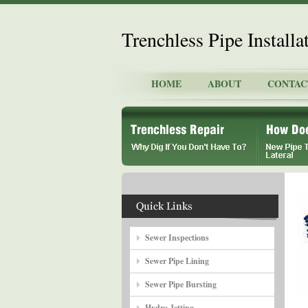
Trenchless Pipe Install
HOME
ABOUT
CONTAC
Sewer Inspections
Sewer Pipe Lining
Sewer Pipe Bursting
Hydro Jetting