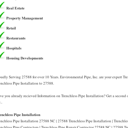
Real Estate
Property Management
Retail
Restaurants
Hospitals
Housing Developments
oudly Serving 27588 for over 10 Years. Environmental Pipe, Inc. are your expert Tre
enchless Pipe Installation to 27588.
ve you already recieved Information on Trenchless Pipe Installation? Get a second 
..
enchless Pipe Installation
enchless Pipe Installation 27588 NC | 27588 Trenchless Pipe Installation | Trenchl
enchless Pipe Contractors | Trenchless Pipe Repair Contractor 27588 NC | 27588 Tre