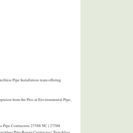
nchless Pipe Installation team offering
opinion from the Pros at Environmental Pipe,
ess Pipe Contractors 27588 NC | 27588
nchless Pipe Repair Contractor | Trenchless