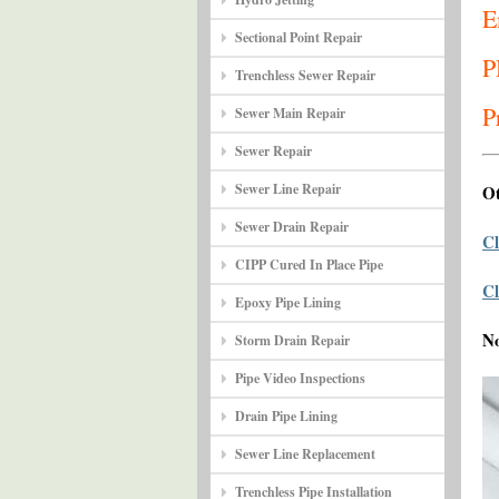
E
Sectional Point Repair
P
Trenchless Sewer Repair
P
Sewer Main Repair
Sewer Repair
Sewer Line Repair
Ot
Sewer Drain Repair
Cl
CIPP Cured In Place Pipe
Cl
Epoxy Pipe Lining
N
Storm Drain Repair
Pipe Video Inspections
Drain Pipe Lining
Sewer Line Replacement
Trenchless Pipe Installation