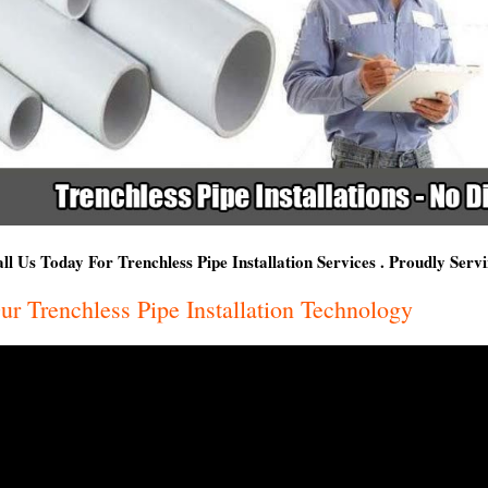
ll Us Today For Trenchless Pipe Installation Services . Proudly Ser
ur Trenchless Pipe Installation Technology