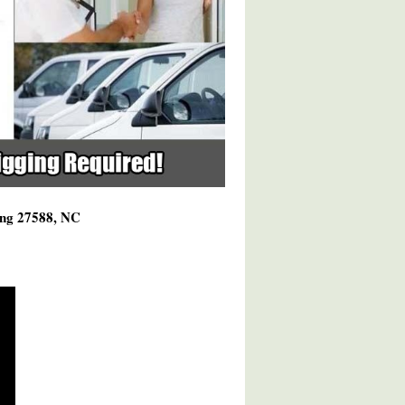
ving 27588, NC