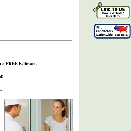
h a FREE Estimate.
d!
s.