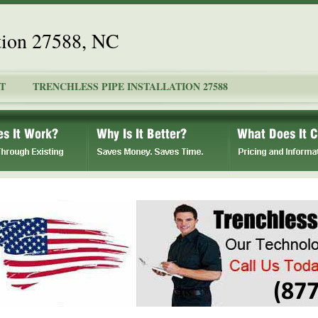
ation 27588, NC
T
TRENCHLESS PIPE INSTALLATION 27588