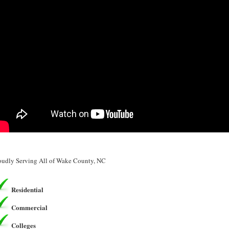
oudly Serving All of Wake County, NC
Residential
Commercial
Colleges