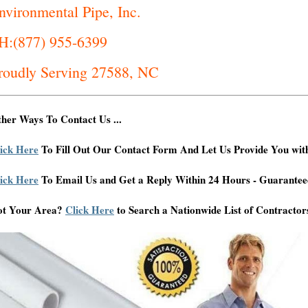
nvironmental Pipe, Inc.
H:(877) 955-6399
roudly Serving 27588, NC
her Ways To Contact Us ...
ick Here
To Fill Out Our Contact Form And Let Us Provide You wit
ick Here
To Email Us and Get a Reply Within 24 Hours - Guarantee
ot Your Area?
Click Here
to Search a Nationwide List of Contractor