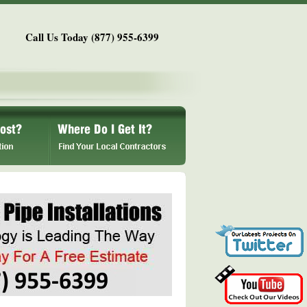
Call Us Today (877) 955-6399