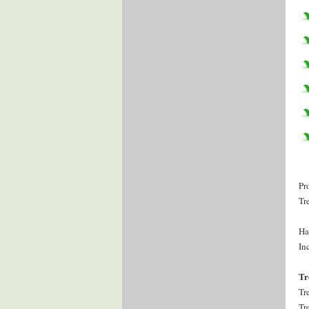
Pr
Tr
Ha
Inc
Tr
Tr
Tr