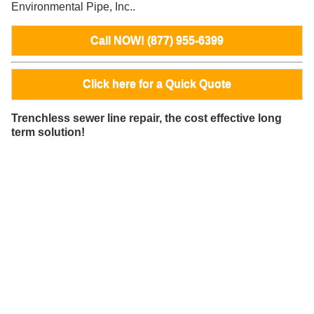
Environmental Pipe, Inc..
Call NOW! (877) 955-6399
Click here for a Quick Quote
Trenchless sewer line repair, the cost effective long
term solution!