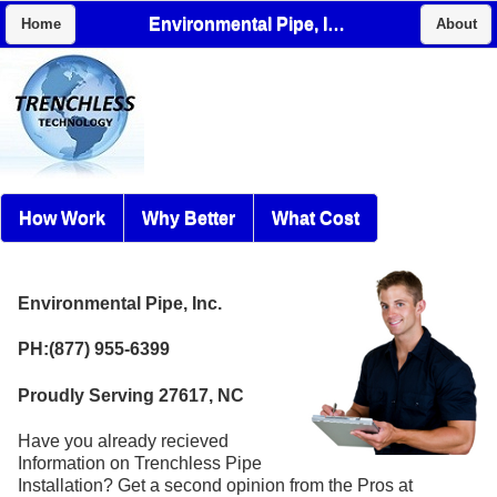
Environmental Pipe, Inc.
Home
About
How Work
Why Better
What Cost
Environmental Pipe, Inc.
PH:(877) 955-6399
Proudly Serving 27617, NC
Have you already recieved
Information on Trenchless Pipe
Installation? Get a second opinion from the Pros at