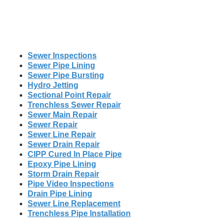
Sewer Inspections
Sewer Pipe Lining
Sewer Pipe Bursting
Hydro Jetting
Sectional Point Repair
Trenchless Sewer Repair
Sewer Main Repair
Sewer Repair
Sewer Line Repair
Sewer Drain Repair
CIPP Cured In Place Pipe
Epoxy Pipe Lining
Storm Drain Repair
Pipe Video Inspections
Drain Pipe Lining
Sewer Line Replacement
Trenchless Pipe Installation