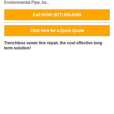
Environmental Pipe, Inc..
Call NOW! (877) 955-6399
Click here for a Quick Quote
Trenchless sewer line repair, the cost effective long
term solution!