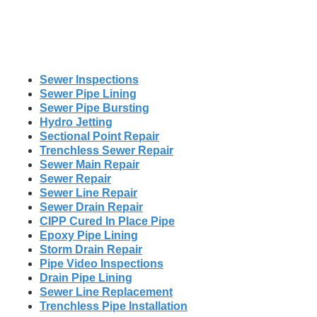
Sewer Inspections
Sewer Pipe Lining
Sewer Pipe Bursting
Hydro Jetting
Sectional Point Repair
Trenchless Sewer Repair
Sewer Main Repair
Sewer Repair
Sewer Line Repair
Sewer Drain Repair
CIPP Cured In Place Pipe
Epoxy Pipe Lining
Storm Drain Repair
Pipe Video Inspections
Drain Pipe Lining
Sewer Line Replacement
Trenchless Pipe Installation