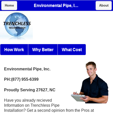
Environmental Pipe, Inc.
Home
About
How Work
Why Better
What Cost
Environmental Pipe, Inc.
PH:(877) 955-6399
Proudly Serving 27627, NC
Have you already recieved
Information on Trenchless Pipe
Installation? Get a second opinion from the Pros at