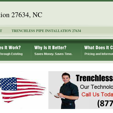
ation 27634, NC
T
TRENCHLESS PIPE INSTALLATION 27634