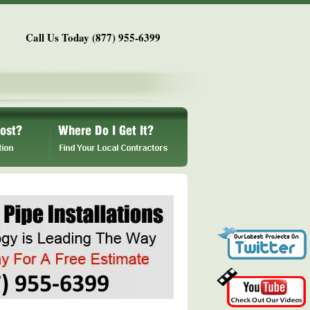
Call Us Today (877) 955-6399