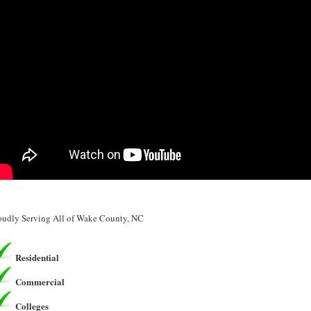
oudly Serving All of Wake County, NC
Residential
Commercial
Colleges