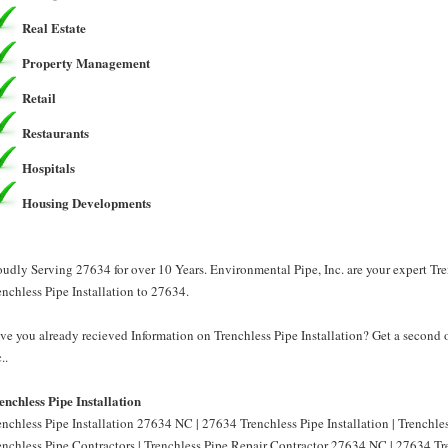
Real Estate
Property Management
Retail
Restaurants
Hospitals
Housing Developments
oudly Serving 27634 for over 10 Years. Environmental Pipe, Inc. are your expert Tre
enchless Pipe Installation to 27634.
ve you already recieved Information on Trenchless Pipe Installation? Get a second 
..
enchless Pipe Installation
enchless Pipe Installation 27634 NC | 27634 Trenchless Pipe Installation | Trenchl
enchless Pipe Contractors | Trenchless Pipe Repair Contractor 27634 NC | 27634 Tre