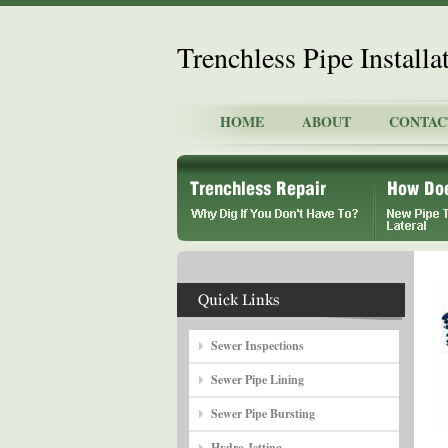
Trenchless Pipe Install
HOME
ABOUT
CONTAC
Sewer Inspections
Sewer Pipe Lining
Sewer Pipe Bursting
Hydro Jetting