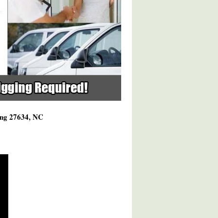
ving 27634, NC