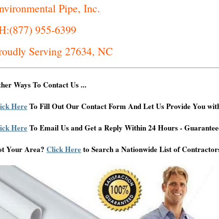
nvironmental Pipe, Inc.
H:(877) 955-6399
roudly Serving 27634, NC
her Ways To Contact Us ...
ick Here
To Fill Out Our Contact Form And Let Us Provide You wit
ick Here
To Email Us and Get a Reply Within 24 Hours - Guarantee
ot Your Area?
Click Here
to Search a Nationwide List of Contractor