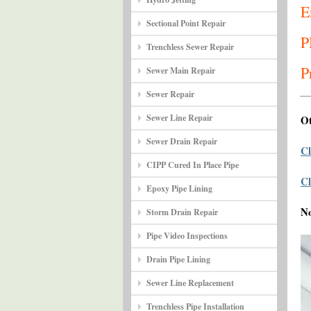
E
Sectional Point Repair
P
Trenchless Sewer Repair
P
Sewer Main Repair
Sewer Repair
Sewer Line Repair
Ot
Sewer Drain Repair
Cl
CIPP Cured In Place Pipe
Cl
Epoxy Pipe Lining
N
Storm Drain Repair
Pipe Video Inspections
Drain Pipe Lining
Sewer Line Replacement
Trenchless Pipe Installation