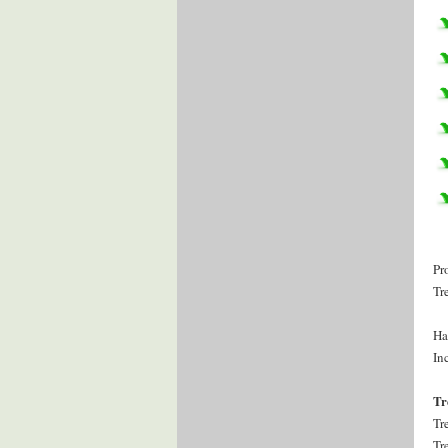
Pr
Tr
Ha
Inc
Tr
Tr
Tr