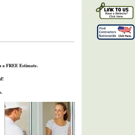
h a FREE Estimate.
d!
s.