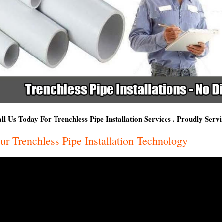
ll Us Today For Trenchless Pipe Installation Services . Proudly Ser
ur Trenchless Pipe Installation Technology