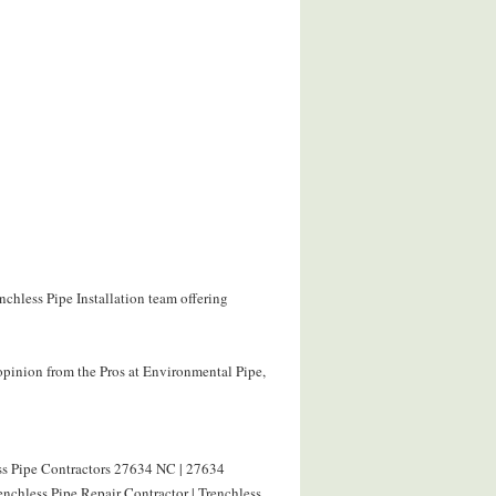
nchless Pipe Installation team offering
opinion from the Pros at Environmental Pipe,
ess Pipe Contractors 27634 NC | 27634
nchless Pipe Repair Contractor | Trenchless