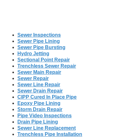
Sewer Inspections
Sewer Pipe Lining
Sewer Pipe Bursting
Hydro Jetting
Sectional Point Repair
Trenchless Sewer Repair
Sewer Main Repair
Sewer Repair
Sewer Line Repair
Sewer Drain Repair
CIPP Cured In Place Pipe
Epoxy Pipe Lining
Storm Drain Repair
Pipe Video Inspections
Drain Pipe Lining
Sewer Line Replacement
Trenchless Pipe Installation