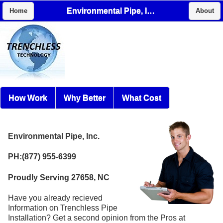
Environmental Pipe, Inc.
Home
About
How Work
Why Better
What Cost
Environmental Pipe, Inc.
PH:(877) 955-6399
Proudly Serving 27658, NC
Have you already recieved
Information on Trenchless Pipe
Installation? Get a second opinion from the Pros at