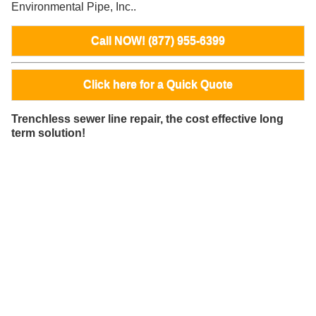
Environmental Pipe, Inc..
Call NOW! (877) 955-6399
Click here for a Quick Quote
Trenchless sewer line repair, the cost effective long
term solution!