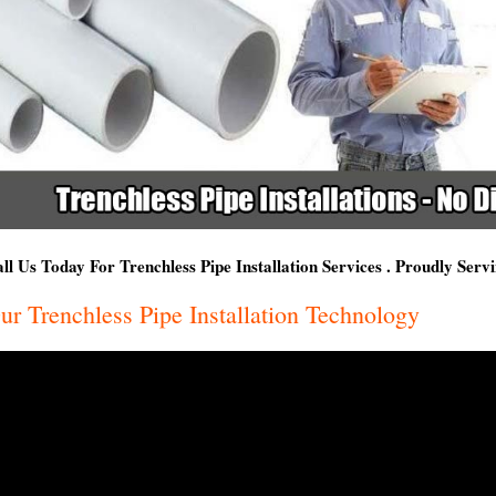
ll Us Today For Trenchless Pipe Installation Services . Proudly Ser
ur Trenchless Pipe Installation Technology