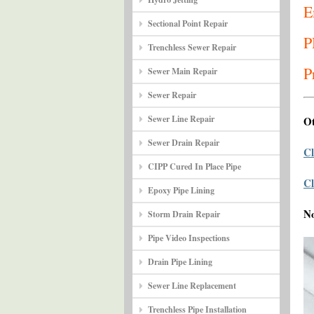
E
Sectional Point Repair
P
Trenchless Sewer Repair
P
Sewer Main Repair
Sewer Repair
Sewer Line Repair
Ot
Sewer Drain Repair
Cl
CIPP Cured In Place Pipe
Cl
Epoxy Pipe Lining
N
Storm Drain Repair
Pipe Video Inspections
Drain Pipe Lining
Sewer Line Replacement
Trenchless Pipe Installation