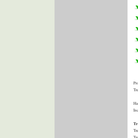
Pr
Tr
Ha
Inc
Tr
Tr
Tr