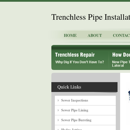
Trenchless Pipe Install
HOME
ABOUT
CONTAC
Sewer Inspections
Sewer Pipe Lining
Sewer Pipe Bursting
Hydro Jetting