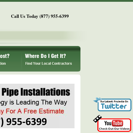
Call Us Today (877) 955-6399