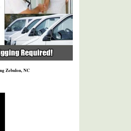
ving Zebulon, NC