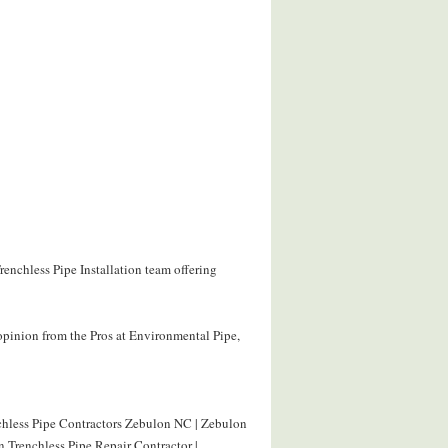
renchless Pipe Installation team offering
opinion from the Pros at Environmental Pipe,
nchless Pipe Contractors Zebulon NC | Zebulon
 Trenchless Pipe Repair Contractor |