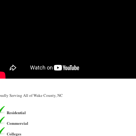
oudly Serving All of Wake County, NC
Residential
Commercial
Colleges