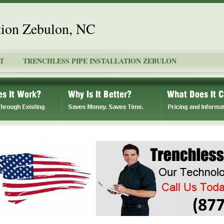
ation Zebulon, NC
T
TRENCHLESS PIPE INSTALLATION ZEBULON