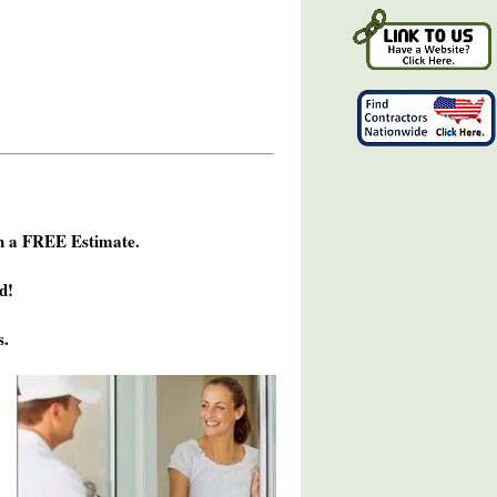
h a FREE Estimate.
d!
s.