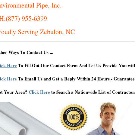
nvironmental Pipe, Inc.
H:(877) 955-6399
roudly Serving Zebulon, NC
her Ways To Contact Us ...
ick Here
To Fill Out Our Contact Form And Let Us Provide You wit
ick Here
To Email Us and Get a Reply Within 24 Hours - Guarantee
ot Your Area?
Click Here
to Search a Nationwide List of Contractor