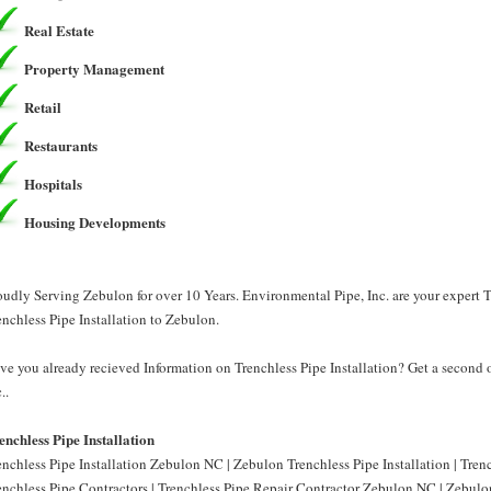
Real Estate
Property Management
Retail
Restaurants
Hospitals
Housing Developments
oudly Serving Zebulon for over 10 Years. Environmental Pipe, Inc. are your expert T
enchless Pipe Installation to Zebulon.
ve you already recieved Information on Trenchless Pipe Installation? Get a second 
..
enchless Pipe Installation
enchless Pipe Installation Zebulon NC | Zebulon Trenchless Pipe Installation | Tre
enchless Pipe Contractors | Trenchless Pipe Repair Contractor Zebulon NC | Zebulon