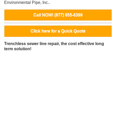
Environmental Pipe, Inc..
Call NOW! (877) 955-6399
Click here for a Quick Quote
Trenchless sewer line repair, the cost effective long
term solution!