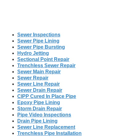
Sewer Inspections
Sewer Pipe Lining
Sewer Pipe Bursting
Hydro Jetting
Sectional Point Repair
Trenchless Sewer Repair
Sewer Main Repair
Sewer Repair
Sewer Line Repair
Sewer Drain Repair
CIPP Cured In Place Pipe
Epoxy Pipe Lining
Storm Drain Repair
Pipe Video Inspections
Drain Pipe Lining
Sewer Line Replacement
Trenchless Pipe Installation