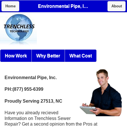
Environmental Pipe, Inc.
Home
About
How Work
Why Better
What Cost
Environmental Pipe, Inc.
PH:(877) 955-6399
Proudly Serving 27513, NC
Have you already recieved
Information on Trenchless Sewer
Repair? Get a second opinion from the Pros at