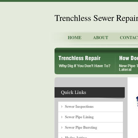
Trenchless Sewer Repai
HOME
ABOUT
CONTAC
Sewer Inspections
Sewer Pipe Lining
Sewer Pipe Bursting
Hydro Jetting