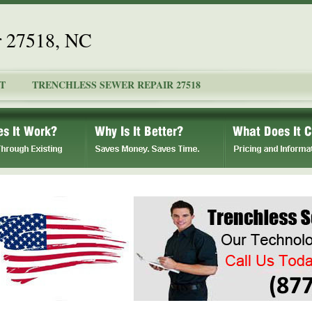
r 27518, NC
T
TRENCHLESS SEWER REPAIR 27518