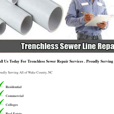
ll Us Today For Trenchless Sewer Repair Services . Proudly Servin
oudly Serving All of Wake County, NC
Residential
Commercial
Colleges
Real Estate