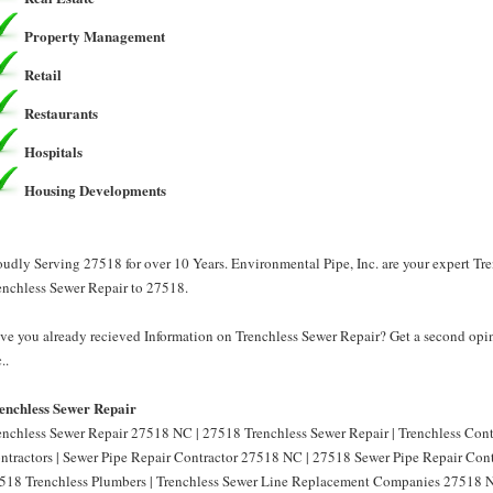
Property Management
Retail
Restaurants
Hospitals
Housing Developments
oudly Serving 27518 for over 10 Years. Environmental Pipe, Inc. are your expert Tr
enchless Sewer Repair to 27518.
ve you already recieved Information on Trenchless Sewer Repair? Get a second opin
..
enchless Sewer Repair
enchless Sewer Repair 27518 NC | 27518 Trenchless Sewer Repair | Trenchless Con
ntractors | Sewer Pipe Repair Contractor 27518 NC | 27518 Sewer Pipe Repair Cont
518 Trenchless Plumbers | Trenchless Sewer Line Replacement Companies 27518 N