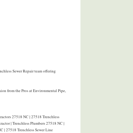
enchless Sewer Repair team offering
ion from the Pros at Environmental Pipe,
tractors 27518 NC | 27518 Trenchless
ractor | Trenchless Plumbers 27518 NC |
C | 27518 Trenchless Sewer Line