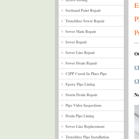
E
Sectional Point Repair
P
Trenchless Sewer Repair
P
Sewer Main Repair
Sewer Repair
Sewer Line Repair
Ot
Sewer Drain Repair
Cl
CIPP Cured In Place Pipe
Cl
Epoxy Pipe Lining
N
Storm Drain Repair
Pipe Video Inspections
Drain Pipe Lining
Sewer Line Replacement
Trenchless Pipe Installation