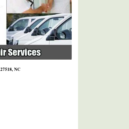
g 27518, NC