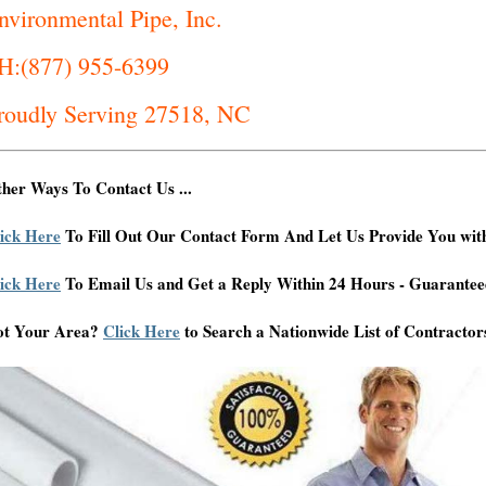
nvironmental Pipe, Inc.
H:(877) 955-6399
roudly Serving 27518, NC
her Ways To Contact Us ...
ick Here
To Fill Out Our Contact Form And Let Us Provide You wit
ick Here
To Email Us and Get a Reply Within 24 Hours - Guarantee
ot Your Area?
Click Here
to Search a Nationwide List of Contractor