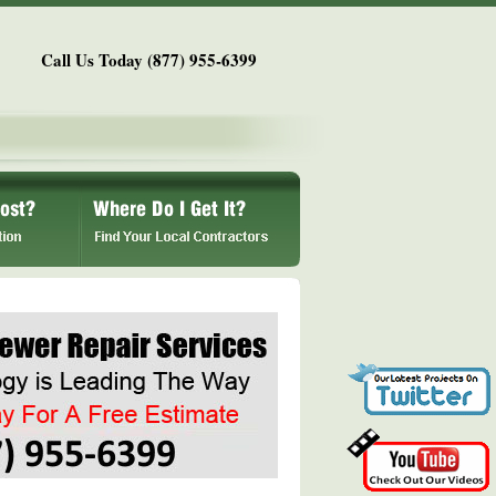
Call Us Today (877) 955-6399