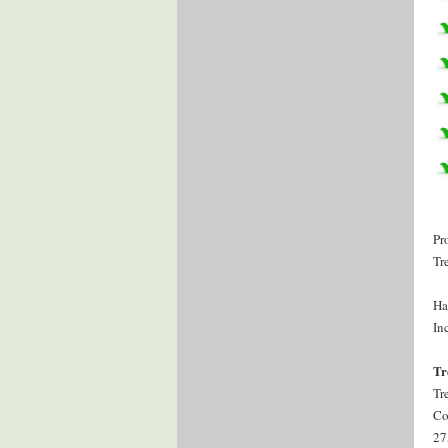
Pr
Tr
Ha
Inc
Tr
Tr
Co
27