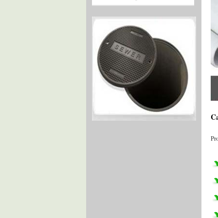
Ca
Pr