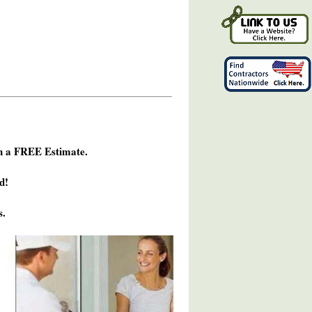
h a FREE Estimate.
d!
s.