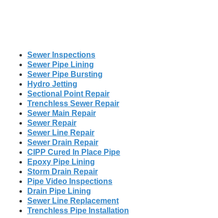
Sewer Inspections
Sewer Pipe Lining
Sewer Pipe Bursting
Hydro Jetting
Sectional Point Repair
Trenchless Sewer Repair
Sewer Main Repair
Sewer Repair
Sewer Line Repair
Sewer Drain Repair
CIPP Cured In Place Pipe
Epoxy Pipe Lining
Storm Drain Repair
Pipe Video Inspections
Drain Pipe Lining
Sewer Line Replacement
Trenchless Pipe Installation