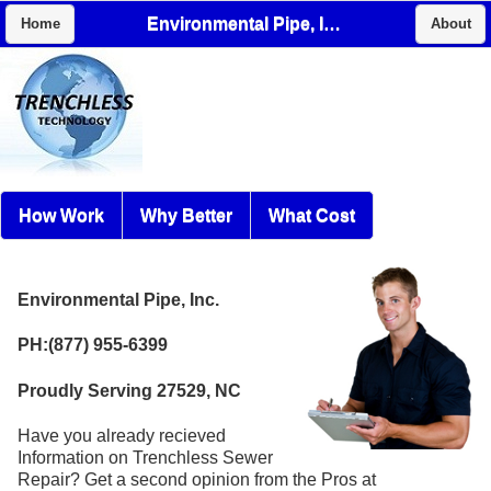
Environmental Pipe, Inc.
Home
About
How Work
Why Better
What Cost
Environmental Pipe, Inc.
PH:(877) 955-6399
Proudly Serving 27529, NC
Have you already recieved
Information on Trenchless Sewer
Repair? Get a second opinion from the Pros at