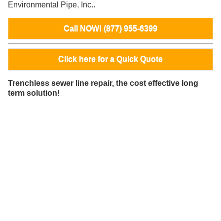
Environmental Pipe, Inc..
Call NOW! (877) 955-6399
Click here for a Quick Quote
Trenchless sewer line repair, the cost effective long
term solution!