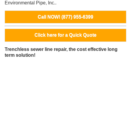
Environmental Pipe, Inc..
Call NOW! (877) 955-6399
Click here for a Quick Quote
Trenchless sewer line repair, the cost effective long
term solution!