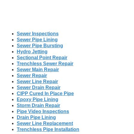
Sewer Inspections
Sewer Pipe Lining
Sewer Pipe Bursting
Hydro Jetting
Sectional Point Repair
Trenchless Sewer Repair
Sewer Main Repair
Sewer Repair
Sewer Line Repair
Sewer Drain Repair
CIPP Cured In Place Pipe
Epoxy Pipe Lining
Storm Drain Repair
Pipe Video Inspections
Drain Pipe Lining
Sewer Line Replacement
Trenchless Pipe Installation