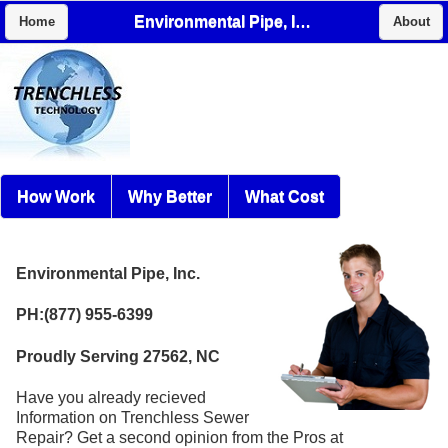
Environmental Pipe, Inc.
Home
About
How Work
Why Better
What Cost
Environmental Pipe, Inc.
PH:(877) 955-6399
Proudly Serving 27562, NC
Have you already recieved
Information on Trenchless Sewer
Repair? Get a second opinion from the Pros at