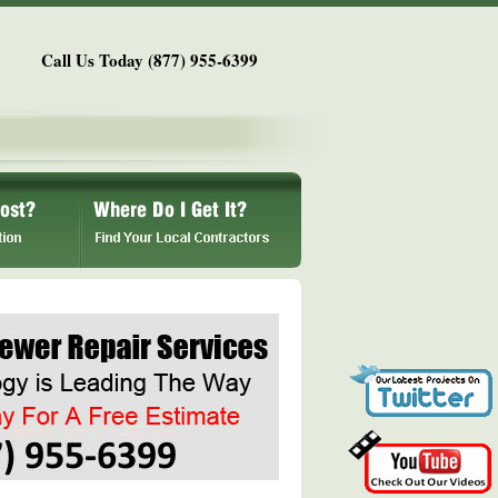
Call Us Today (877) 955-6399