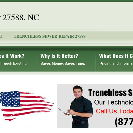
r 27588, NC
T
TRENCHLESS SEWER REPAIR 27588