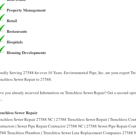
Property Management
Retail
Restaurants
Hospitals
Housing Developments
oudly Serving 27588 for over 10 Years. Environmental Pipe, Inc. are your expert Tr
enchless Sewer Repair to 27588.
ve you already recieved Information on Trenchless Sewer Repair? Get a second opin
..
enchless Sewer Repair
enchless Sewer Repair 27588 NC | 27588 Trenchless Sewer Repair | Trenchless Con
ntractors | Sewer Pipe Repair Contractor 27588 NC | 27588 Sewer Pipe Repair Cont
588 Trenchless Plumbers | Trenchless Sewer Line Replacement Companies 27588 N