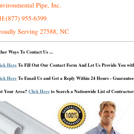
nvironmental Pipe, Inc.
H:(877) 955-6399
roudly Serving 27588, NC
her Ways To Contact Us ...
ick Here
To Fill Out Our Contact Form And Let Us Provide You wit
ick Here
To Email Us and Get a Reply Within 24 Hours - Guarantee
ot Your Area?
Click Here
to Search a Nationwide List of Contractor