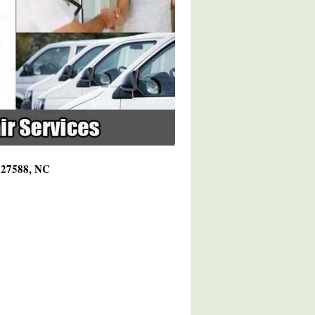
g 27588, NC