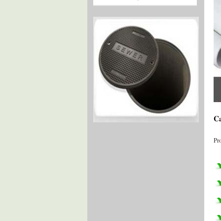
Ca
Pr