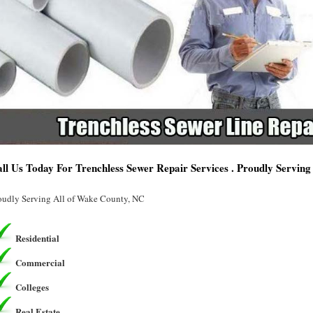
ll Us Today For Trenchless Sewer Repair Services . Proudly Servin
oudly Serving All of Wake County, NC
Residential
Commercial
Colleges
Real Estate