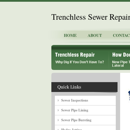
Trenchless Sewer Repai
HOME
ABOUT
CONTAC
Sewer Inspections
Sewer Pipe Lining
Sewer Pipe Bursting
Hydro Jetting