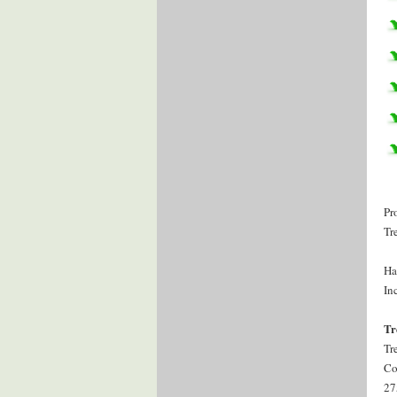
Pr
Tr
Ha
Inc
Tr
Tr
Co
27