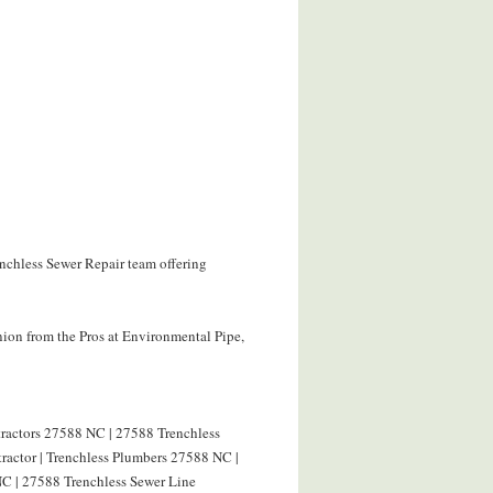
enchless Sewer Repair team offering
ion from the Pros at Environmental Pipe,
tractors 27588 NC | 27588 Trenchless
ractor | Trenchless Plumbers 27588 NC |
C | 27588 Trenchless Sewer Line