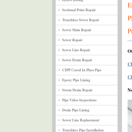
E
Sectional Point Repair
P
Trenchless Sewer Repair
P
Sewer Main Repair
Sewer Repair
Sewer Line Repair
Ot
Sewer Drain Repair
Cl
CIPP Cured In Place Pipe
Cl
Epoxy Pipe Lining
N
Storm Drain Repair
Pipe Video Inspections
Drain Pipe Lining
Sewer Line Replacement
Trenchless Pipe Installation