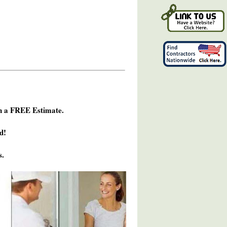
h a FREE Estimate.
d!
s.