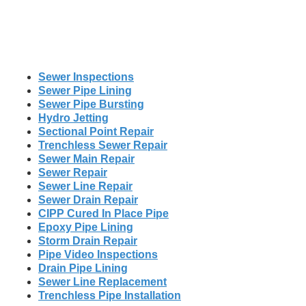
Sewer Inspections
Sewer Pipe Lining
Sewer Pipe Bursting
Hydro Jetting
Sectional Point Repair
Trenchless Sewer Repair
Sewer Main Repair
Sewer Repair
Sewer Line Repair
Sewer Drain Repair
CIPP Cured In Place Pipe
Epoxy Pipe Lining
Storm Drain Repair
Pipe Video Inspections
Drain Pipe Lining
Sewer Line Replacement
Trenchless Pipe Installation