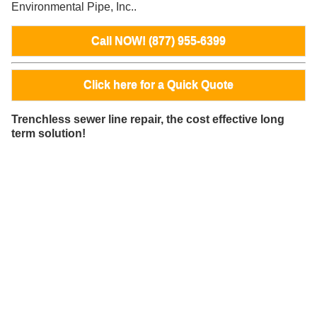
Environmental Pipe, Inc..
Call NOW! (877) 955-6399
Click here for a Quick Quote
Trenchless sewer line repair, the cost effective long
term solution!