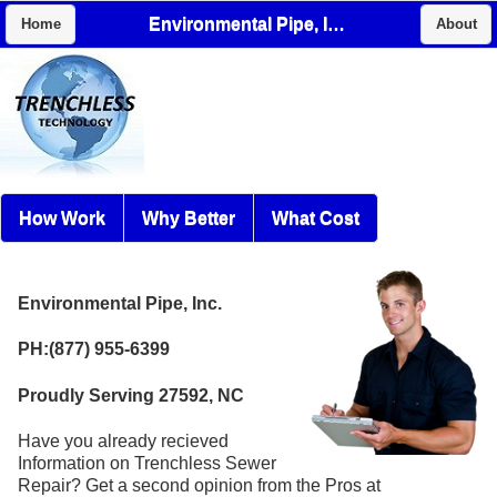
Environmental Pipe, Inc.
Home
About
How Work
Why Better
What Cost
Environmental Pipe, Inc.
PH:(877) 955-6399
Proudly Serving 27592, NC
Have you already recieved
Information on Trenchless Sewer
Repair? Get a second opinion from the Pros at