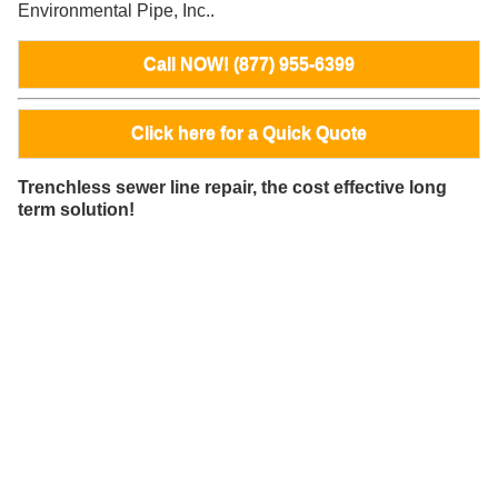
Environmental Pipe, Inc..
Call NOW! (877) 955-6399
Click here for a Quick Quote
Trenchless sewer line repair, the cost effective long
term solution!