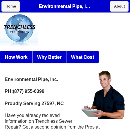
Environmental Pipe, Inc.
Home
About
How Work
Why Better
What Cost
Environmental Pipe, Inc.
PH:(877) 955-6399
Proudly Serving 27597, NC
Have you already recieved
Information on Trenchless Sewer
Repair? Get a second opinion from the Pros at