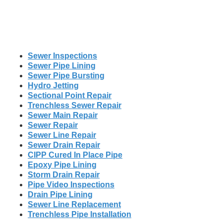
Sewer Inspections
Sewer Pipe Lining
Sewer Pipe Bursting
Hydro Jetting
Sectional Point Repair
Trenchless Sewer Repair
Sewer Main Repair
Sewer Repair
Sewer Line Repair
Sewer Drain Repair
CIPP Cured In Place Pipe
Epoxy Pipe Lining
Storm Drain Repair
Pipe Video Inspections
Drain Pipe Lining
Sewer Line Replacement
Trenchless Pipe Installation