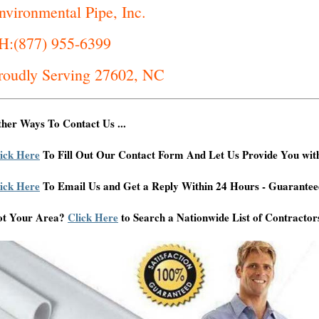
nvironmental Pipe, Inc.
H:(877) 955-6399
roudly Serving 27602, NC
her Ways To Contact Us ...
ick Here
To Fill Out Our Contact Form And Let Us Provide You wit
ick Here
To Email Us and Get a Reply Within 24 Hours - Guarantee
ot Your Area?
Click Here
to Search a Nationwide List of Contractor