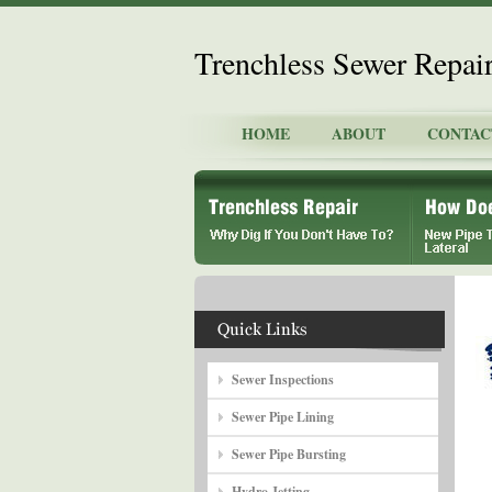
Trenchless Sewer Repai
HOME
ABOUT
CONTAC
Sewer Inspections
Sewer Pipe Lining
Sewer Pipe Bursting
Hydro Jetting