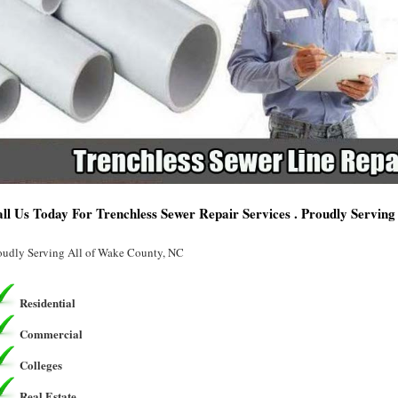
ll Us Today For Trenchless Sewer Repair Services . Proudly Servin
oudly Serving All of Wake County, NC
Residential
Commercial
Colleges
Real Estate