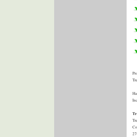
Pr
Tr
Ha
Inc
Tr
Tr
Co
27