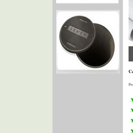
Ca
Pr