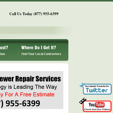
Call Us Today (877) 955-6399