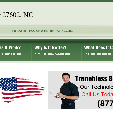
r 27602, NC
T
TRENCHLESS SEWER REPAIR 27602