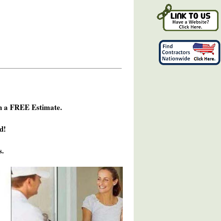
h a FREE Estimate.
d!
s.