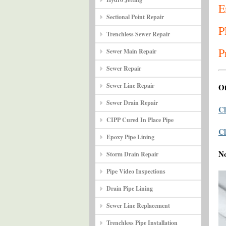
E
Sectional Point Repair
P
Trenchless Sewer Repair
P
Sewer Main Repair
Sewer Repair
Sewer Line Repair
Ot
Sewer Drain Repair
Cl
CIPP Cured In Place Pipe
Cl
Epoxy Pipe Lining
N
Storm Drain Repair
Pipe Video Inspections
Drain Pipe Lining
Sewer Line Replacement
Trenchless Pipe Installation