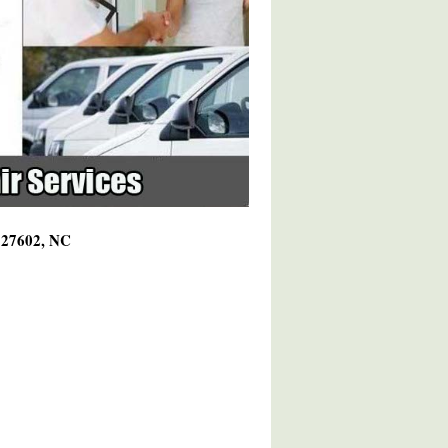
g 27602, NC