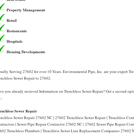
Property Management
Retail
Restaurants
Hospitals
Housing Developments
oudly Serving 27602 for over 10 Years. Environmental Pipe, Inc. are your expert Tr
enchless Sewer Repair to 27602.
ve you already recieved Information on Trenchless Sewer Repair? Get a second opin
..
enchless Sewer Repair
enchless Sewer Repair 27602 NC | 27602 Trenchless Sewer Repair | Trenchless Con
ntractors | Sewer Pipe Repair Contractor 27602 NC | 27602 Sewer Pipe Repair Cont
602 Trenchless Plumbers | Trenchless Sewer Line Replacement Companies 27602 N