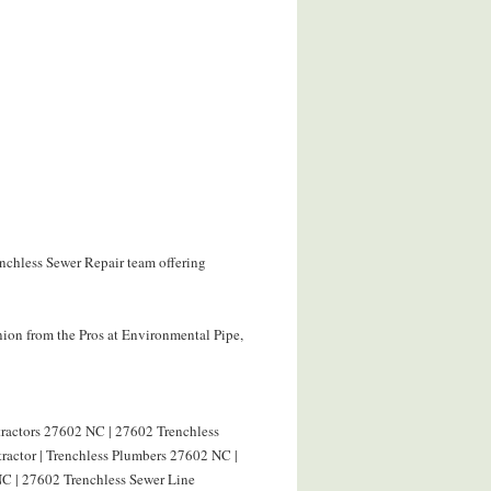
enchless Sewer Repair team offering
ion from the Pros at Environmental Pipe,
tractors 27602 NC | 27602 Trenchless
ractor | Trenchless Plumbers 27602 NC |
C | 27602 Trenchless Sewer Line