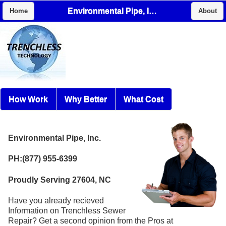
Environmental Pipe, Inc.
Home
About
How Work
Why Better
What Cost
Environmental Pipe, Inc.
PH:(877) 955-6399
Proudly Serving 27604, NC
Have you already recieved
Information on Trenchless Sewer
Repair? Get a second opinion from the Pros at