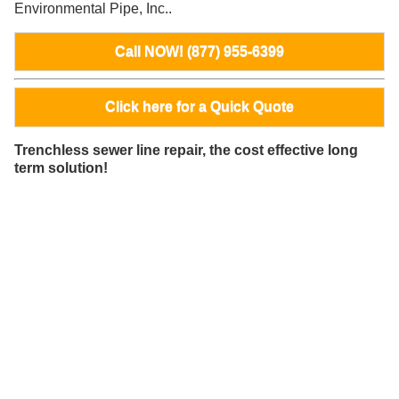
Environmental Pipe, Inc..
Call NOW! (877) 955-6399
Click here for a Quick Quote
Trenchless sewer line repair, the cost effective long
term solution!