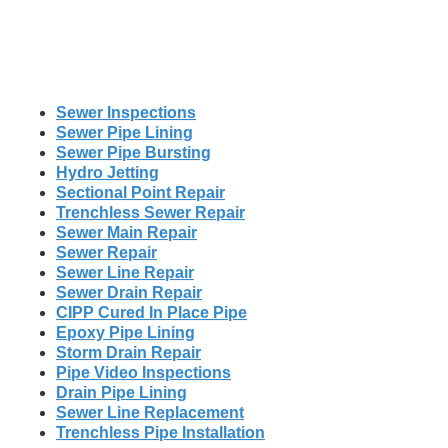
Sewer Inspections
Sewer Pipe Lining
Sewer Pipe Bursting
Hydro Jetting
Sectional Point Repair
Trenchless Sewer Repair
Sewer Main Repair
Sewer Repair
Sewer Line Repair
Sewer Drain Repair
CIPP Cured In Place Pipe
Epoxy Pipe Lining
Storm Drain Repair
Pipe Video Inspections
Drain Pipe Lining
Sewer Line Replacement
Trenchless Pipe Installation