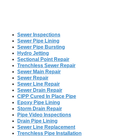
Sewer Inspections
Sewer Pipe Lining
Sewer Pipe Bursting
Hydro Jetting
Sectional Point Repair
Trenchless Sewer Repair
Sewer Main Repair
Sewer Repair
Sewer Line Repair
Sewer Drain Repair
CIPP Cured In Place Pipe
Epoxy Pipe Lining
Storm Drain Repair
Pipe Video Inspections
Drain Pipe Lining
Sewer Line Replacement
Trenchless Pipe Installation