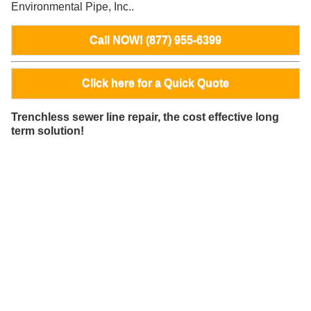
Environmental Pipe, Inc..
Call NOW! (877) 955-6399
Click here for a Quick Quote
Trenchless sewer line repair, the cost effective long
term solution!