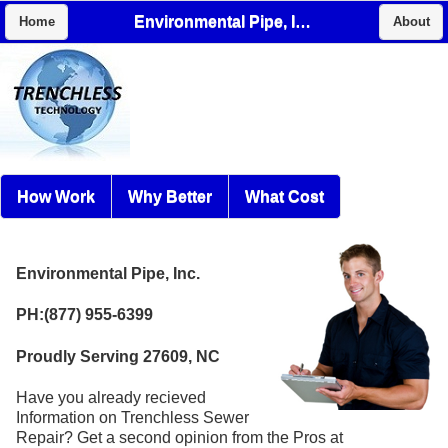
Environmental Pipe, Inc.
Home
About
How Work
Why Better
What Cost
Environmental Pipe, Inc.
PH:(877) 955-6399
Proudly Serving 27609, NC
Have you already recieved
Information on Trenchless Sewer
Repair? Get a second opinion from the Pros at