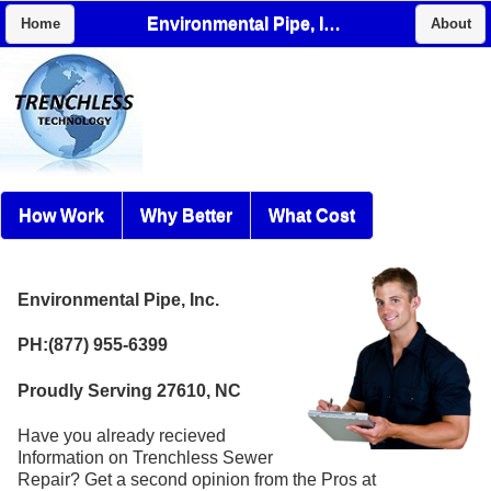
Environmental Pipe, Inc.
Home
About
How Work
Why Better
What Cost
Environmental Pipe, Inc.
PH:(877) 955-6399
Proudly Serving 27610, NC
Have you already recieved
Information on Trenchless Sewer
Repair? Get a second opinion from the Pros at