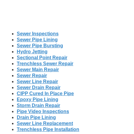
Sewer Inspections
Sewer Pipe Lining
Sewer Pipe Bursting
Hydro Jetting
Sectional Point Repair
Trenchless Sewer Repair
Sewer Main Repair
Sewer Repair
Sewer Line Repair
Sewer Drain Repair
CIPP Cured In Place Pipe
Epoxy Pipe Lining
Storm Drain Repair
Pipe Video Inspections
Drain Pipe Lining
Sewer Line Replacement
Trenchless Pipe Installation