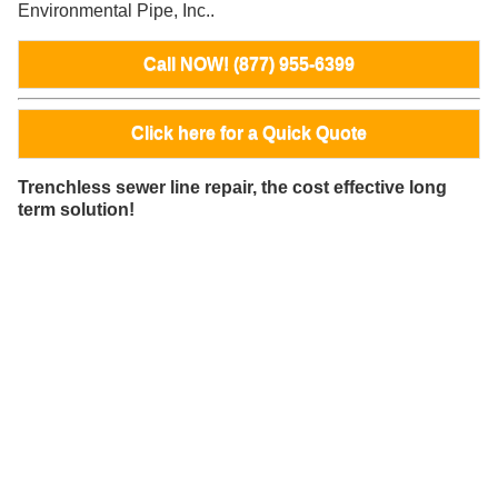
Environmental Pipe, Inc..
Call NOW! (877) 955-6399
Click here for a Quick Quote
Trenchless sewer line repair, the cost effective long
term solution!