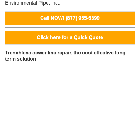
Environmental Pipe, Inc..
Call NOW! (877) 955-6399
Click here for a Quick Quote
Trenchless sewer line repair, the cost effective long
term solution!