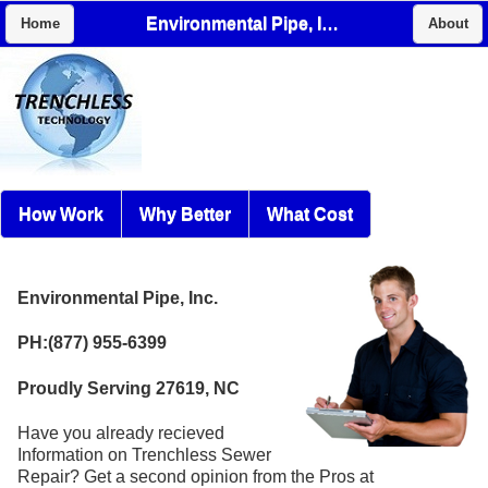
Environmental Pipe, Inc.
Home
About
How Work
Why Better
What Cost
Environmental Pipe, Inc.
PH:(877) 955-6399
Proudly Serving 27619, NC
Have you already recieved
Information on Trenchless Sewer
Repair? Get a second opinion from the Pros at