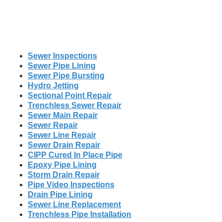
Sewer Inspections
Sewer Pipe Lining
Sewer Pipe Bursting
Hydro Jetting
Sectional Point Repair
Trenchless Sewer Repair
Sewer Main Repair
Sewer Repair
Sewer Line Repair
Sewer Drain Repair
CIPP Cured In Place Pipe
Epoxy Pipe Lining
Storm Drain Repair
Pipe Video Inspections
Drain Pipe Lining
Sewer Line Replacement
Trenchless Pipe Installation