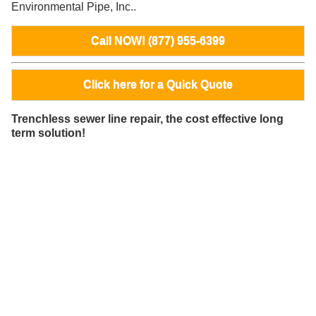
Environmental Pipe, Inc..
Call NOW! (877) 955-6399
Click here for a Quick Quote
Trenchless sewer line repair, the cost effective long
term solution!