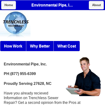
Environmental Pipe, Inc.
Home
About
How Work
Why Better
What Cost
Environmental Pipe, Inc.
PH:(877) 955-6399
Proudly Serving 27628, NC
Have you already recieved
Information on Trenchless Sewer
Repair? Get a second opinion from the Pros at