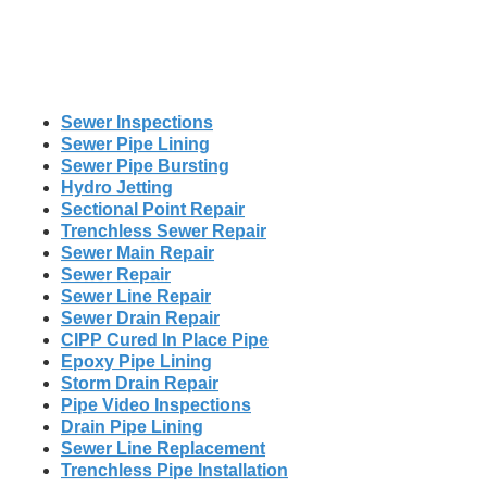
Sewer Inspections
Sewer Pipe Lining
Sewer Pipe Bursting
Hydro Jetting
Sectional Point Repair
Trenchless Sewer Repair
Sewer Main Repair
Sewer Repair
Sewer Line Repair
Sewer Drain Repair
CIPP Cured In Place Pipe
Epoxy Pipe Lining
Storm Drain Repair
Pipe Video Inspections
Drain Pipe Lining
Sewer Line Replacement
Trenchless Pipe Installation