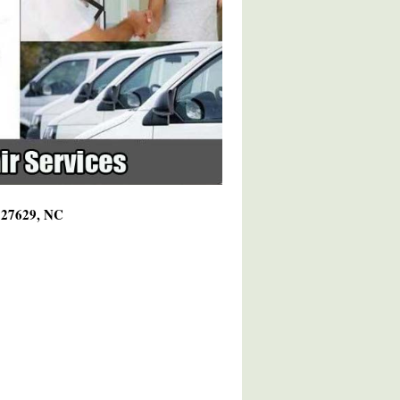
g 27629, NC