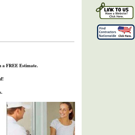
h a FREE Estimate.
d!
s.