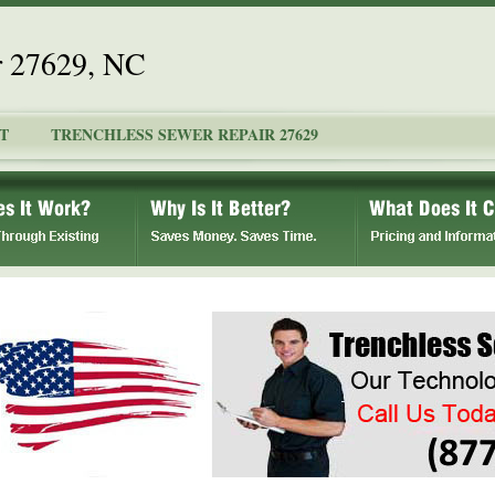
r 27629, NC
T
TRENCHLESS SEWER REPAIR 27629