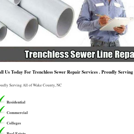
ll Us Today For Trenchless Sewer Repair Services . Proudly Servin
oudly Serving All of Wake County, NC
Residential
Commercial
Colleges
Real Estate