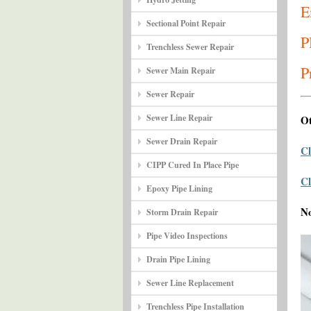
E
Sectional Point Repair
P
Trenchless Sewer Repair
P
Sewer Main Repair
Sewer Repair
Sewer Line Repair
Ot
Sewer Drain Repair
Cl
CIPP Cured In Place Pipe
Cl
Epoxy Pipe Lining
N
Storm Drain Repair
Pipe Video Inspections
Drain Pipe Lining
Sewer Line Replacement
Trenchless Pipe Installation