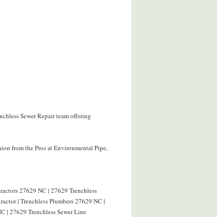
enchless Sewer Repair team offering
ion from the Pros at Environmental Pipe,
tractors 27629 NC | 27629 Trenchless
ractor | Trenchless Plumbers 27629 NC |
C | 27629 Trenchless Sewer Line