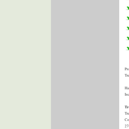
Pr
Tr
Ha
Inc
Tr
Tr
Co
27