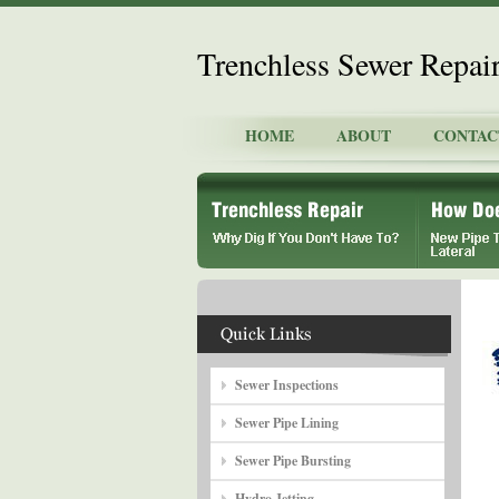
Trenchless Sewer Repai
HOME
ABOUT
CONTAC
Sewer Inspections
Sewer Pipe Lining
Sewer Pipe Bursting
Hydro Jetting