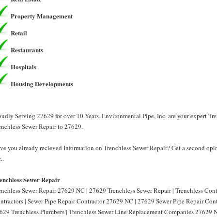
Property Management
Retail
Restaurants
Hospitals
Housing Developments
oudly Serving 27629 for over 10 Years. Environmental Pipe, Inc. are your expert Tr
enchless Sewer Repair to 27629.
ve you already recieved Information on Trenchless Sewer Repair? Get a second opin
..
enchless Sewer Repair
enchless Sewer Repair 27629 NC | 27629 Trenchless Sewer Repair | Trenchless Con
ntractors | Sewer Pipe Repair Contractor 27629 NC | 27629 Sewer Pipe Repair Cont
629 Trenchless Plumbers | Trenchless Sewer Line Replacement Companies 27629 N