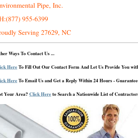
nvironmental Pipe, Inc.
H:(877) 955-6399
roudly Serving 27629, NC
her Ways To Contact Us ...
ick Here
To Fill Out Our Contact Form And Let Us Provide You wit
ick Here
To Email Us and Get a Reply Within 24 Hours - Guarantee
ot Your Area?
Click Here
to Search a Nationwide List of Contractor