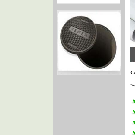
Ca
Pr