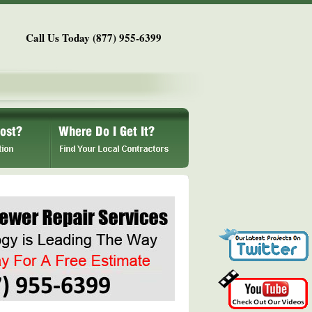
Call Us Today (877) 955-6399