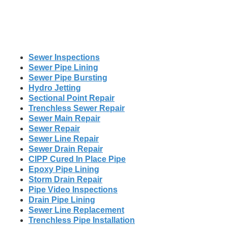
Sewer Inspections
Sewer Pipe Lining
Sewer Pipe Bursting
Hydro Jetting
Sectional Point Repair
Trenchless Sewer Repair
Sewer Main Repair
Sewer Repair
Sewer Line Repair
Sewer Drain Repair
CIPP Cured In Place Pipe
Epoxy Pipe Lining
Storm Drain Repair
Pipe Video Inspections
Drain Pipe Lining
Sewer Line Replacement
Trenchless Pipe Installation