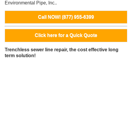
Environmental Pipe, Inc..
Call NOW! (877) 955-6399
Click here for a Quick Quote
Trenchless sewer line repair, the cost effective long
term solution!