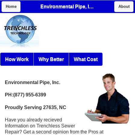
Environmental Pipe, Inc.
Home
About
How Work
Why Better
What Cost
Environmental Pipe, Inc.
PH:(877) 955-6399
Proudly Serving 27635, NC
Have you already recieved
Information on Trenchless Sewer
Repair? Get a second opinion from the Pros at