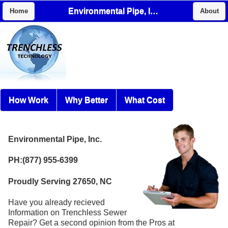
Environmental Pipe, Inc.
Home
About
How Work
Why Better
What Cost
Environmental Pipe, Inc.
PH:(877) 955-6399
Proudly Serving 27650, NC
Have you already recieved
Information on Trenchless Sewer
Repair? Get a second opinion from the Pros at