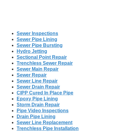
Sewer Inspections
Sewer Pipe Lining
Sewer Pipe Bursting
Hydro Jetting
Sectional Point Repair
Trenchless Sewer Repair
Sewer Main Repair
Sewer Repair
Sewer Line Repair
Sewer Drain Repair
CIPP Cured In Place Pipe
Epoxy Pipe Lining
Storm Drain Repair
Pipe Video Inspections
Drain Pipe Lining
Sewer Line Replacement
Trenchless Pipe Installation