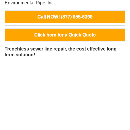
Environmental Pipe, Inc..
Call NOW! (877) 955-6399
Click here for a Quick Quote
Trenchless sewer line repair, the cost effective long
term solution!