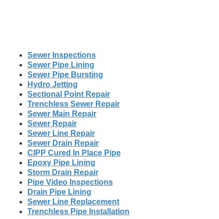
Sewer Inspections
Sewer Pipe Lining
Sewer Pipe Bursting
Hydro Jetting
Sectional Point Repair
Trenchless Sewer Repair
Sewer Main Repair
Sewer Repair
Sewer Line Repair
Sewer Drain Repair
CIPP Cured In Place Pipe
Epoxy Pipe Lining
Storm Drain Repair
Pipe Video Inspections
Drain Pipe Lining
Sewer Line Replacement
Trenchless Pipe Installation