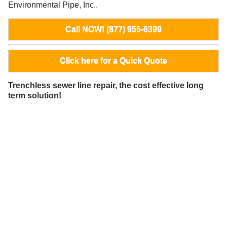
Environmental Pipe, Inc..
Call NOW! (877) 955-6399
Click here for a Quick Quote
Trenchless sewer line repair, the cost effective long
term solution!