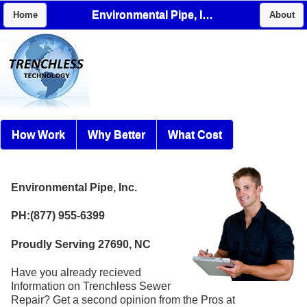
Environmental Pipe, Inc.
Home
About
How Work
Why Better
What Cost
Environmental Pipe, Inc.
PH:(877) 955-6399
Proudly Serving 27690, NC
Have you already recieved
Information on Trenchless Sewer
Repair? Get a second opinion from the Pros at